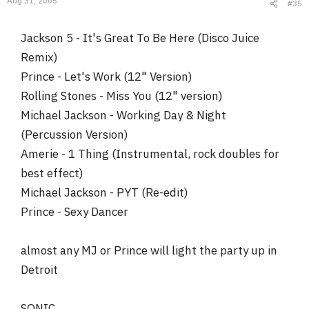
Aug 31, 2005
#35
Jackson 5 - It's Great To Be Here (Disco Juice
Remix)
Prince - Let's Work (12" Version)
Rolling Stones - Miss You (12" version)
Michael Jackson - Working Day & Night
(Percussion Version)
Amerie - 1 Thing (Instrumental, rock doubles for
best effect)
Michael Jackson - PYT (Re-edit)
Prince - Sexy Dancer
almost any MJ or Prince will light the party up in
Detroit
SONIC