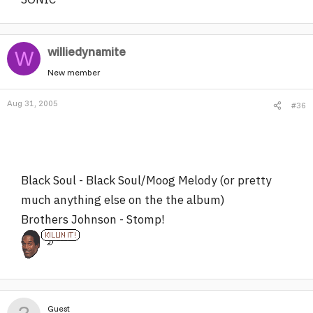
williedynamite
W
New member
Aug 31, 2005
#36
Black Soul - Black Soul/Moog Melody (or pretty
much anything else on the the album)
Brothers Johnson - Stomp!
Guest