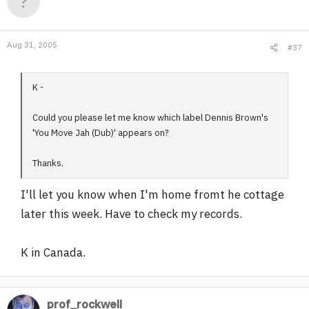
Aug 31, 2005
#37
K -
Could you please let me know which label Dennis Brown's
'You Move Jah (Dub)' appears on?
Thanks.
I'll let you know when I'm home fromt he cottage
later this week. Have to check my records.
K in Canada.
prof_rockwell