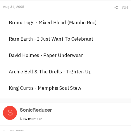
Aug 31, 2005
#34
Bronx Dogs - Mixed Blood (Mambo Roc)
Rare Earth - I Just Want To Celebraet
David Holmes - Paper Underwear
Archie Bell & The Drells - Tighten Up
King Curtis - Memphis Soul Stew
SonicReducer
S
New member