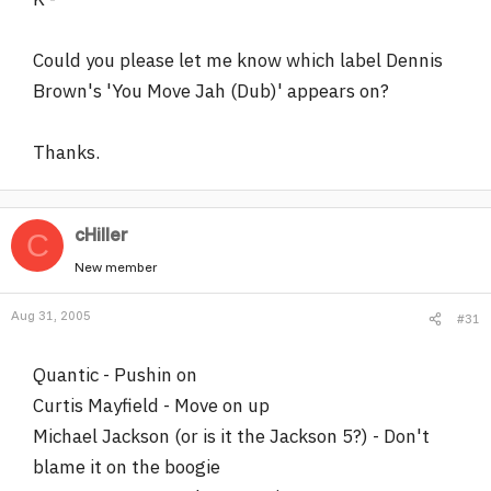
Could you please let me know which label Dennis
Brown's 'You Move Jah (Dub)' appears on?
Thanks.
cHiller
C
New member
Aug 31, 2005
#31
Quantic - Pushin on
Curtis Mayfield - Move on up
Michael Jackson (or is it the Jackson 5?) - Don't
blame it on the boogie