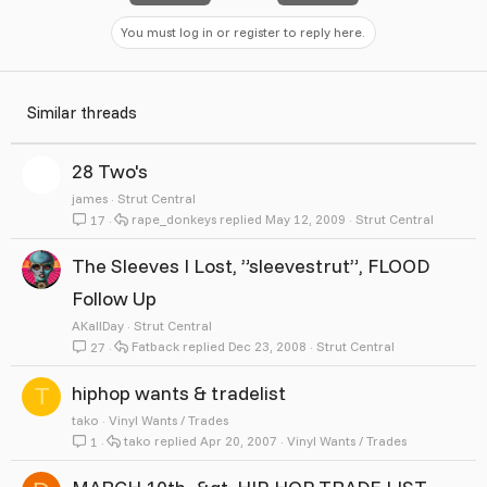
You must log in or register to reply here.
Similar threads
28 Two's
james
Strut Central
rape_donkeys
May 12, 2009
Strut Central
17
The Sleeves I Lost, ”sleevestrut”, FLOOD
Follow Up
AKallDay
Strut Central
Fatback
Dec 23, 2008
Strut Central
27
hiphop wants & tradelist
T
tako
Vinyl Wants / Trades
tako
Apr 20, 2007
Vinyl Wants / Trades
1