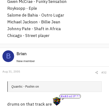
Gwen McCrae - Funky Sensation
Royksopp - Eple
Salome de Bahia - Outro Lugar
Michael Jackson - Billie Jean
Johnny Pate - Shaft in Africa
Chicago - Street player
Brian
B
New member
Aug 31, 2005
#32
Quantic - Pushin on
drums on that track are