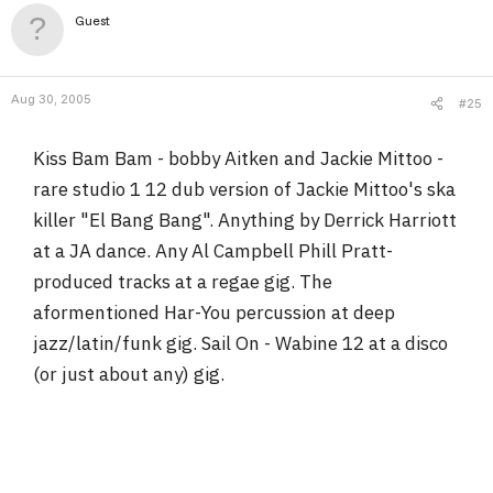
Guest
Aug 30, 2005
#25
Kiss Bam Bam - bobby Aitken and Jackie Mittoo -
rare studio 1 12 dub version of Jackie Mittoo's ska
killer "El Bang Bang". Anything by Derrick Harriott
at a JA dance. Any Al Campbell Phill Pratt-
produced tracks at a regae gig. The
aformentioned Har-You percussion at deep
jazz/latin/funk gig. Sail On - Wabine 12 at a disco
(or just about any) gig.