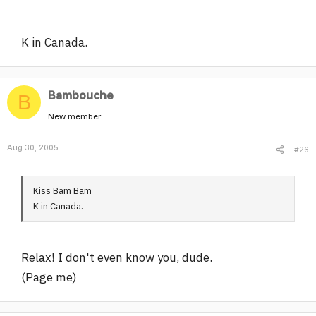
K in Canada.
Bambouche
B
New member
Aug 30, 2005
#26
Kiss Bam Bam
K in Canada.
Relax! I don't even know you, dude.
(Page me)