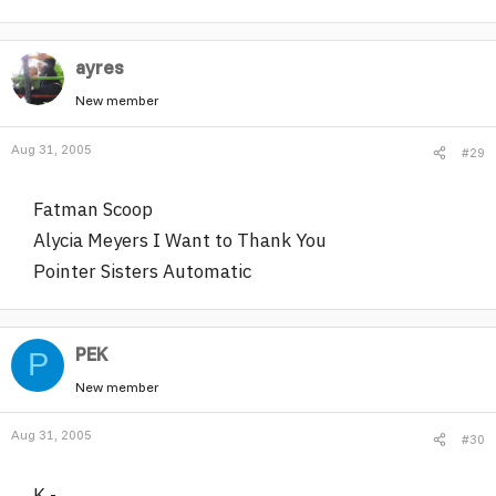
ayres
New member
Aug 31, 2005
#29
Fatman Scoop
Alycia Meyers I Want to Thank You
Pointer Sisters Automatic
PEK
P
New member
Aug 31, 2005
#30
K -