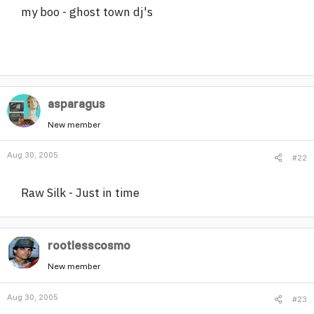
my boo - ghost town dj's
r
asparagus
New member
Aug 30, 2005
#22
Raw Silk - Just in time
rootlesscosmo
New member
Aug 30, 2005
#23