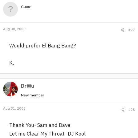
Guest
Aug 30, 2005
#27
Would prefer El Bang Bang?
K.
DrWu
New member
Aug 31, 2005
#28
Thank You- Sam and Dave
Let me Clear My Throat- DJ Kool