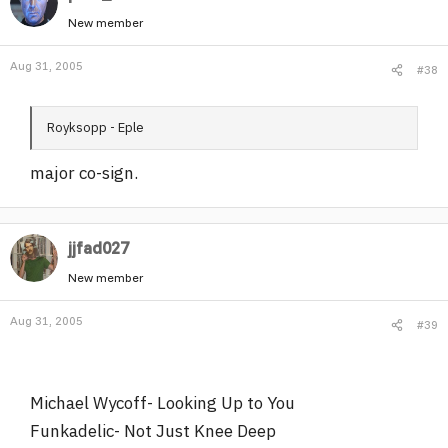
New member
Aug 31, 2005
#38
Royksopp - Eple
major co-sign.
jjfad027
New member
Aug 31, 2005
#39
Michael Wycoff- Looking Up to You
Funkadelic- Not Just Knee Deep