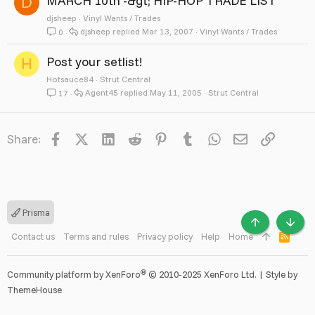
MARCH 10th -&gt; HIP-HOP TRADE LIST
D
djsheep
Vinyl Wants / Trades
djsheep
Mar 13, 2007
Vinyl Wants / Trades
0
Post your setlist!
H
Hotsauce84
Strut Central
Agent45
May 11, 2005
Strut Central
17
Facebook
X
LinkedIn
Reddit
Pinterest
Tumblr
WhatsApp
Email
Link
Share:
Prisma
TOP
BOTT
Contact us
Terms and rules
Privacy policy
Help
Home
R
S
S
®
Community platform by XenForo
© 2010-2025 XenForo Ltd.
|
Style by
ThemeHouse