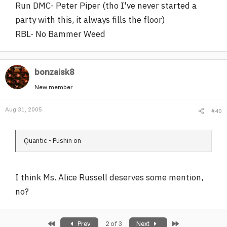
Run DMC- Peter Piper (tho I've never started a
party with this, it always fills the floor)
RBL- No Bammer Weed
bonzaisk8
New member
Aug 31, 2005
#40
Quantic - Pushin on
I think Ms. Alice Russell deserves some mention,
no?
First
Last
Prev
2 of 3
Next