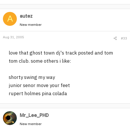
autez
A
New member
Aug 31, 2005
#33
love that ghost town dj's track posted and tom
tom club. some others i like:
shorty swing my way
junior senor move your feet
rupert holmes pina colada
Mr_Lee_PHD
New member