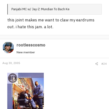
Panjabi MC w/ Jay-Z: Mundian To Bach Ke
this joint makes me want to claw my eardrums
out. i hate this jam. a lot.
rootlesscosmo
New member
Aug 30, 2005
#24