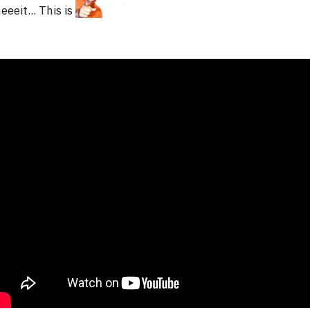
eeeit... This is