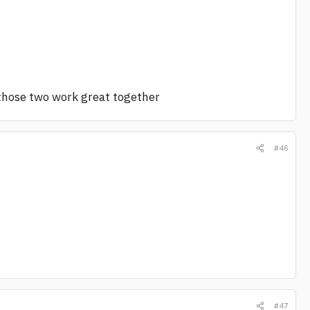
those two work great together
#46
#47