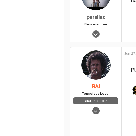
D
parallax
New member
Jul 28, 2010
1,259
0
Jun 27
1
Pl
RAJ
Tenacious Local
Staff member
May 5, 2025
7,854
63
48