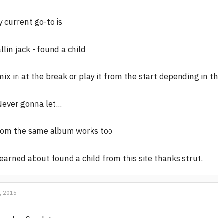
 current go-to is
llin jack - found a child
mix in at the break or play it from the start depending in t
Never gonna let...
rom the same album works too
learned about found a child from this site thanks strut.
, 2015