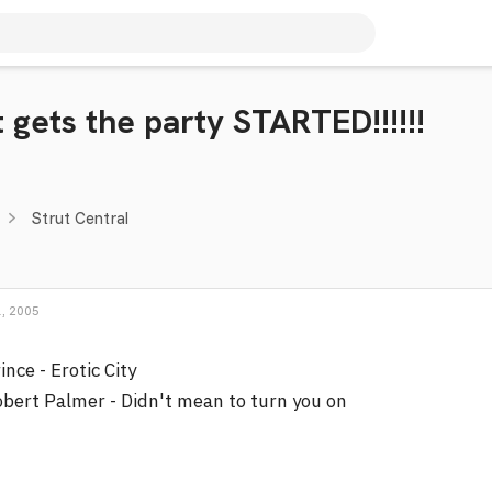
 gets the party STARTED!!!!!!
Strut Central
, 2005
ince - Erotic City
bert Palmer - Didn't mean to turn you on