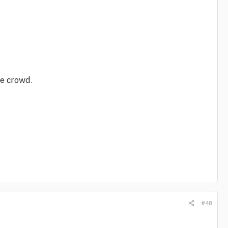
he crowd.
#48