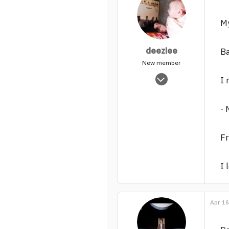
My
deezlee
Ba
New member
Feb 16, 2013
I 
298
0
- 
1
F
I 
Apr 16