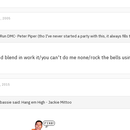
, 2005
Run DMC- Peter Piper (tho I've never started a party with this, it always fills 
d blend in work it/you can't do me none/rock the bells using
, 2015
bassie said: Hang em High - Jackie Mittoo