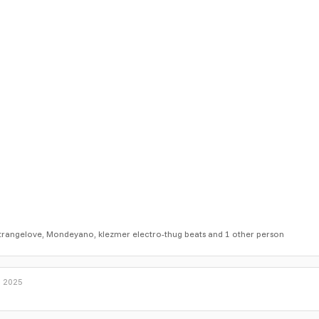
trangelove
,
Mondeyano
,
klezmer electro-thug beats
and 1 other person
, 2025