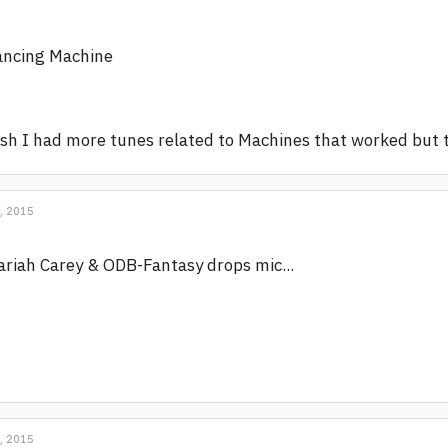
ancing Machine
sh I had more tunes related to Machines that worked but 
, 2015
riah Carey & ODB-Fantasy drops mic...
, 2015