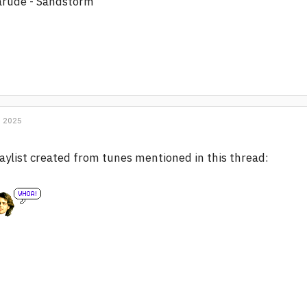
arude - Sandstorm
, 2025
aylist created from tunes mentioned in this thread: