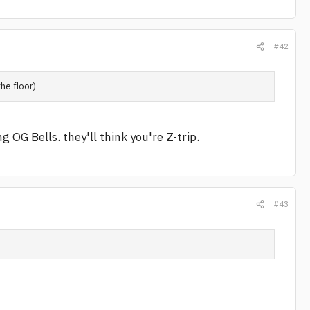
#42
the floor)
 OG Bells. they'll think you're Z-trip.
#43