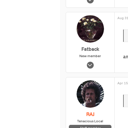
14,702
0
Aug 31
1
Fatback
an
New member
Nov 4, 2003
6,746
0
Apr 15
1
RAJ
Tenacious Local
Staff member