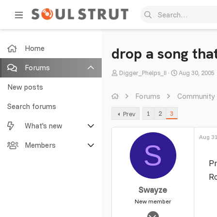
Home
drop a song that
Forums
T
S
Digger_Phelps_II
Aug 30, 2005
h
t
New posts
r
a
Forums
Community
e
r
Search forums
1
2
3
Prev
a
t
What's new
d
d
s
a
Aug 31
S
Featured content
Members
t
t
a
e
Pr
New posts
Current visitors
r
Ro
t
New profile posts
New profile posts
Swayze
e
r
New member
Latest activity
Search profile posts
Mar 8, 2010