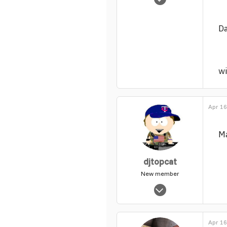
63
0
D
1
wi
Apr 16
Ma
djtopcat
New member
Jun 26, 2013
312
0
Apr 16
1