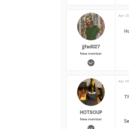
Apr 15
Ho
jjfad027
New member
Jan 18, 2005
1,594
0
Apr 16
1
Th
HOTSOUP
New member
S
Dec 23, 2009