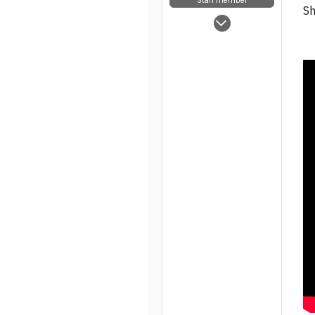
Sh
May 5, 2025
7,854
63
48