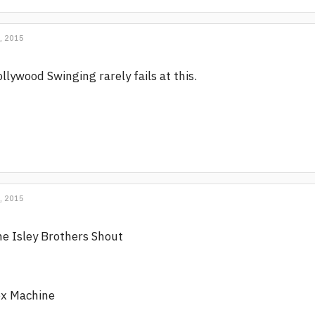
, 2015
llywood Swinging rarely fails at this.
, 2015
e Isley Brothers Shout
ex Machine