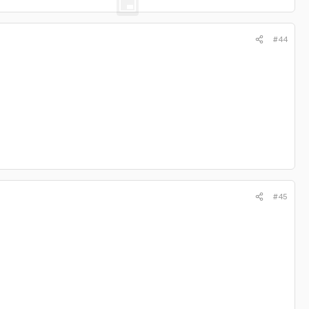
#44
#45