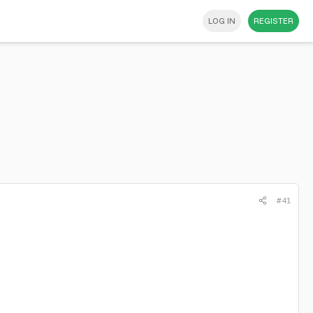
LOG IN
REGISTER
#41