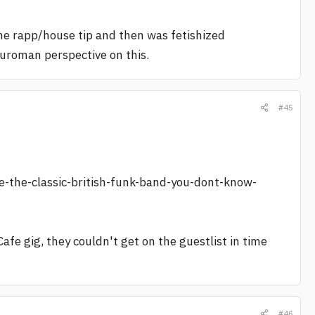
n the rapp/house tip and then was fetishized
euroman perspective on this.
#45
the-classic-british-funk-band-you-dont-know-
Cafe gig, they couldn't get on the guestlist in time
#46