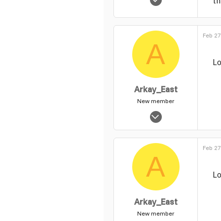
th
56
0
1
Feb 27
A
Lo
Arkay_East
New member
Feb 18, 2014
6
0
Feb 27
1
A
Lo
Arkay_East
New member