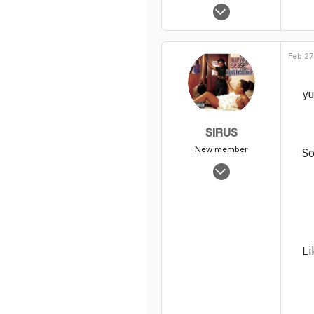
Feb 18, 2014
6
0
Feb 27
1
yu
SIRUS
New member
So
Nov 11, 2003
2,551
0
1
Li