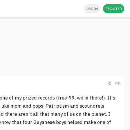
LOG IN
REGISTER
#41
one of my prized records (free-99, we in there!). It's
a, like mom and pops. Patriotism and scoundrels
d there aren't all that many of us on the planet. I
to know that four Guyanese boys helped make one of