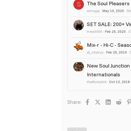
The Soul Pleasers
S
schoggi
May 10, 2020
St
SET SALE: 200+ Vin
trew3000
Feb 25, 2020
C
Mix-r - Hi-C - Seas
dj_cityboy
Feb 26, 2019
New Soul Junction 
Internationals
thatfunkykid
Oct 13, 2018
Facebook
X
LinkedIn
Redd
Share: