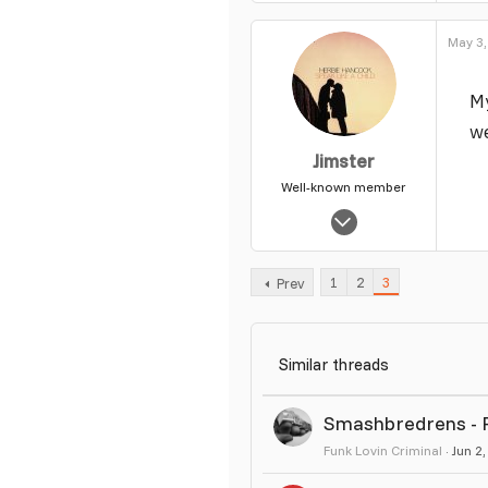
39
May 3,
My
w
Jimster
Well-known member
Jan 16, 2006
7,071
35
1
2
3
Prev
49
Similar threads
Smashbredrens - Po
Funk Lovin Criminal
Jun 2