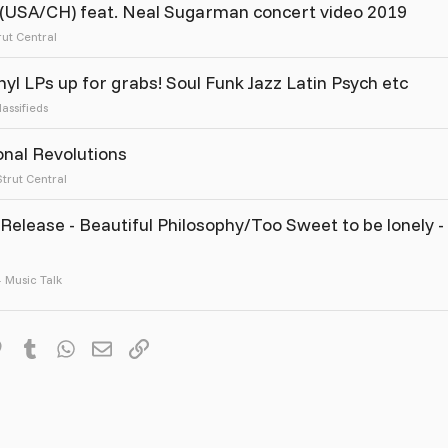
 (USA/CH) feat. Neal Sugarman concert video 2019
rut Central
yl LPs up for grabs! Soul Funk Jazz Latin Psych etc
lassifieds
onal Revolutions
Strut Central
Release - Beautiful Philosophy/Too Sweet to be lonely -
Music Talk
it
Pinterest
Tumblr
WhatsApp
Email
Link