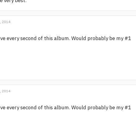
e very best.
, 2014
ve every second of this album. Would probably be my #1
, 2014
ve every second of this album. Would probably be my #1