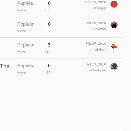
May 10, 2020
Replies
0
S
schoggi
Views
459
Feb 25, 2020
Replies
0
trew3000
Views
302
Feb 27, 2019
Replies
3
dj_cityboy
Views
613
Oct 13, 2018
 The
Replies
0
thatfunkykid
Views
467