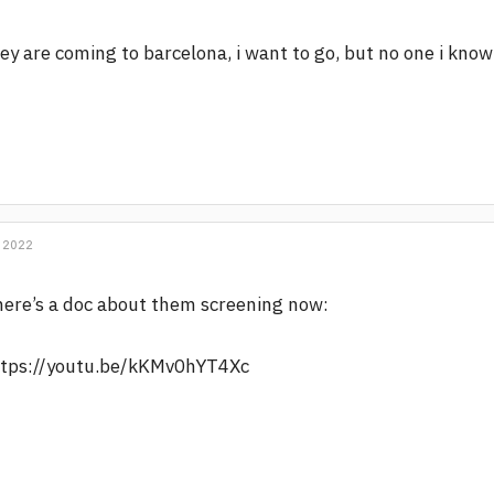
ey are coming to barcelona, i want to go, but no one i kno
 2022
ere’s a doc about them screening now:
ttps://youtu.be/kKMv0hYT4Xc