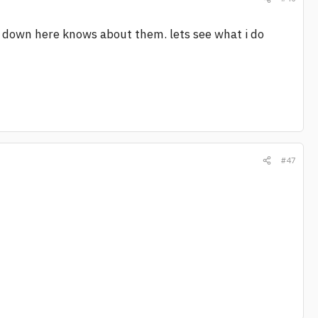
w down here knows about them. lets see what i do
#47