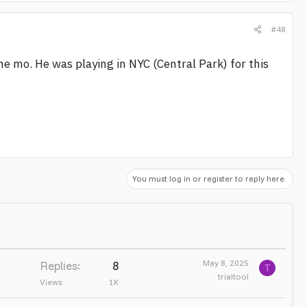
#48
e mo. He was playing in NYC (Central Park) for this
You must log in or register to reply here.
May 8, 2025
Replies
8
T
trialtool
Views
1K