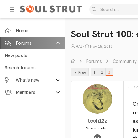
Home
Soul Strut 100:
Forums
T
S
RAJ
Nov 15, 2013
h
t
New posts
r
a
Forums
Community
e
r
Search forums
1
2
3
Prev
a
t
What's new
d
d
s
a
Feb 17
Featured content
Members
t
t
a
e
On
New posts
Current visitors
r
re
t
New profile posts
New profile posts
tech12z
as
e
r
New member
Latest activity
Search profile posts
ki
Feb 16, 2014