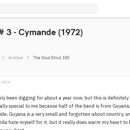
 # 3 - Cymande (1972)
Archive
The Soul Strut 100
, 2014
ly been digging for about a year now, but this is definitely 
ally special to me because half of the band is from Guyan
ide, Guyana is a very small and forgotten-about country, an
nda hate myself for it, but it really does warm my heart 