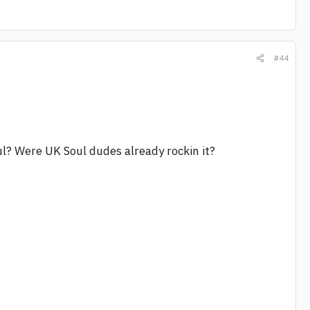
#44
soul? Were UK Soul dudes already rockin it?