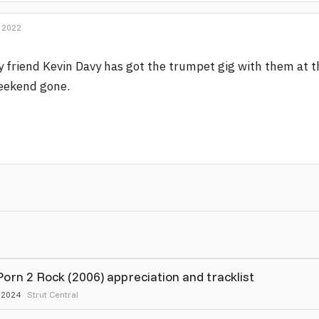
 2022
 friend Kevin Davy has got the trumpet gig with them at th
eekend gone.
rn 2 Rock (2006) appreciation and tracklist
, 2024
Strut Central