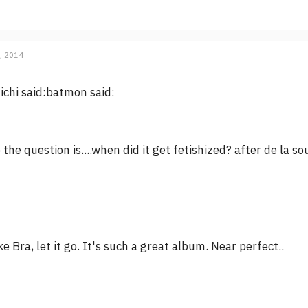
, 2014
ichi said:batmon said:
 the question is....when did it get fetishized? after de la 
ke Bra, let it go. It's such a great album. Near perfect..