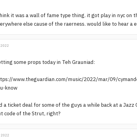
think it was a wall of fame type thing. it got play in nyc o
erywhere else cause of the raerness. would like to hear a 
 2022
tting some props today in Teh Grauniad:
tps://www.theguardian.com/music/2022/mar/09/cymande-
ou-know
d a ticket deal for some of the guys a while back at a Jazz 
t code of the Strut, right?
 2022