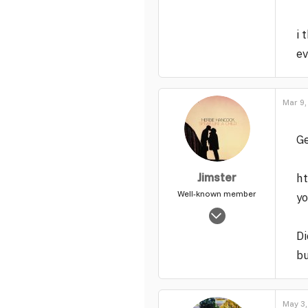
i 
ev
Mar 9,
Ge
Jimster
ht
Well-known member
y
Jan 16, 2006
7,071
Di
35
bu
49
May 3,