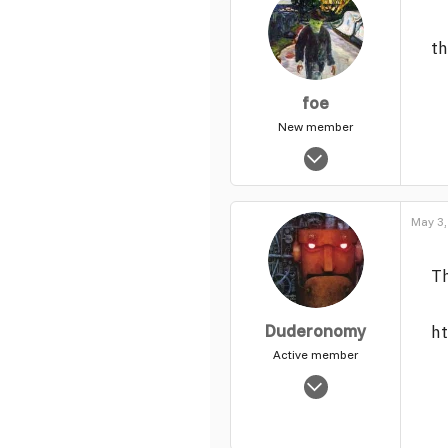
th
foe
New member
Dec 8, 2015
197
0
May 3,
1
Th
Duderonomy
h
Active member
Nov 3, 2003
7,802
4