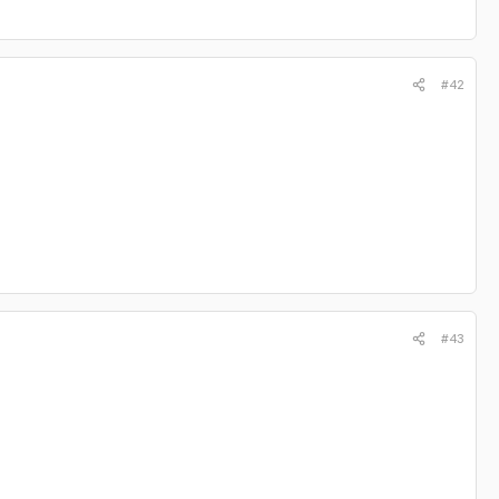
#42
#43