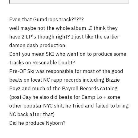
Even that Gumdrops track?????
well maybe not the whole album...I think they
have 2 LP's though right? I just like the earlier
damon dash production.
Dont you mean SKI who went on to produce some
tracks on Resonable Doubt?
Pre-OF Ski was responsible for most of the good
beats on local NC rapp records including Bizzie
Boyz and much of the Payroll Records catalog
(post-Jay he also did beats for Camp Lo + some
other popular NYC shit, he tried and failed to bring
NC back after that)
Did he produce Nyborn?