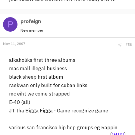
profeign
P
New member
Nov 11, 2007
#58
alkaholiks first three albums
mac mall illegal business
black sheep first album
raekwan only built for cuban links
mc eiht we come strapped
E-40 (all)
JT tha Bigga Figga - Game recognize game
various san francisco hip hop groups eg Rappin