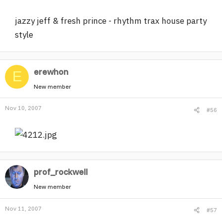
jazzy jeff & fresh prince - rhythm trax house party
style
erewhon
E
New member
Nov 10, 2007
#56
prof_rockwell
New member
Nov 11, 2007
#57