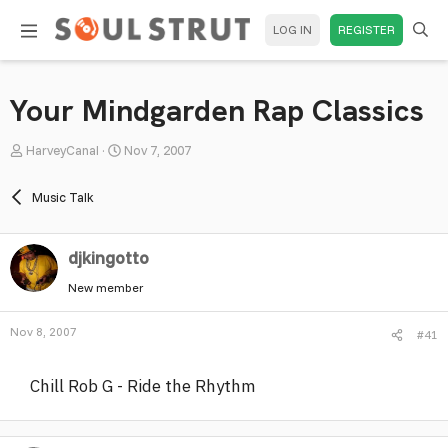
LOG IN
REGISTER
Your Mindgarden Rap Classics
T
S
HarveyCanal
Nov 7, 2007
h
t
r
a
Music Talk
e
r
a
t
djkingotto
d
d
s
a
New member
t
t
a
e
Nov 8, 2007
#41
r
t
Chill Rob G - Ride the Rhythm
e
r