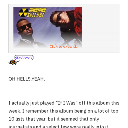
Click to expand...
OH.HELLS.YEAH.
I actually just played "If I Was" off this album this
week. I remember this album being on a lot of top
10 lists that year, but it seemed that only
journalists and a select few were really into it.