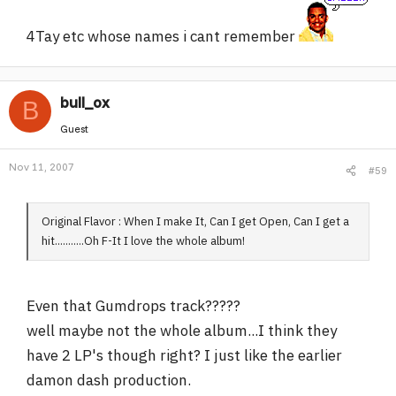
4Tay etc whose names i cant remember
bull_ox
B
Guest
Nov 11, 2007
#59
Original Flavor : When I make It, Can I get Open, Can I get a
hit...........Oh F-It I love the whole album!
Even that Gumdrops track?????
well maybe not the whole album...I think they
have 2 LP's though right? I just like the earlier
damon dash production.