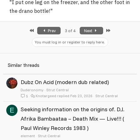
"I put one leg on the freezer, and the other foot in
the drano bottle!"
First
Last
Prev
3 of 4
Next
You must log in or register to reply here.
Similar threads
Dubz On Acid (modern dub related)
Duderonomy
Strut Central
Knotargeed
Feb 23, 2026
Strut Central
5
Seeking information on the origins of. D.J.
E
Afrika Bambaataa – Death Mix — Live!!! (
Paul Winley Records 1983 )
element
Strut Central