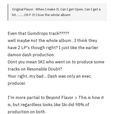
Original Flavor : When I make It, Can I get Open, Can I get a
hit...........Oh F-It I love the whole album!
Even that Gumdrops track?????
well maybe not the whole album...I think they
have 2 LP's though right? I just like the earlier
damon dash production.
Dont you mean SKI who went on to produce some
tracks on Resonable Doubt?
Your right, my bad....Dash was only an exec.
producer.
I'm more partial to Beyond Flavor > This is how it
is, but regardless looks like Ski did 98% of
production on both.