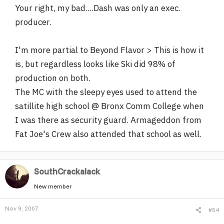
Your right, my bad....Dash was only an exec.
producer.
I'm more partial to Beyond Flavor > This is how it
is, but regardless looks like Ski did 98% of
production on both.
The MC with the sleepy eyes used to attend the
satillite high school @ Bronx Comm College when
I was there as security guard. Armageddon from
Fat Joe's Crew also attended that school as well.
SouthCrackalack
New member
Nov 9, 2007
#54