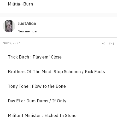
Militia--Burn
JustAlice
New member
Nov 9, 2007
#46
Trick Bitch : Play em' Close
Brothers Of The Mind: Stop Schemin / Kick Facts
Tony Tone : Flow to the Bone
Das Efx : Dum Dums / If Only
Militant Minister : Etched In Stone