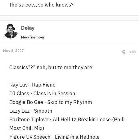
the streets, so who knows?
Delay
New member
Nov 8, 2007
#43
Classics??? nah, but to me they are:
Ray Luv - Rap Fiend
DJ Class - Class is in Session
Boogie Bo Gee - Skip to my Rhythm
Lazy Laz - Smooth
Baritone Tiplove - All Hell Iz Breakin Loose (Phill
Most Chill Mix)
Figure Uv Speech - Living in a Hellhole