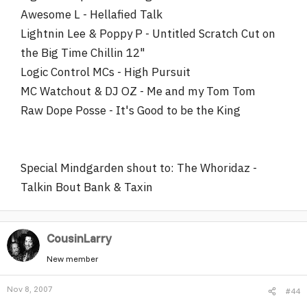
Awesome L - Hellafied Talk
Lightnin Lee & Poppy P - Untitled Scratch Cut on
the Big Time Chillin 12"
Logic Control MCs - High Pursuit
MC Watchout & DJ OZ - Me and my Tom Tom
Raw Dope Posse - It's Good to be the King
Special Mindgarden shout to: The Whoridaz -
Talkin Bout Bank & Taxin
CousinLarry
New member
Nov 8, 2007
#44