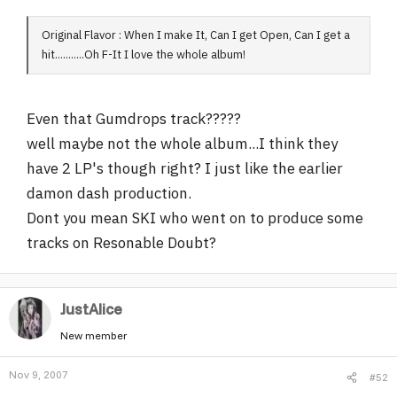
Original Flavor : When I make It, Can I get Open, Can I get a
hit...........Oh F-It I love the whole album!
Even that Gumdrops track?????
well maybe not the whole album...I think they
have 2 LP's though right? I just like the earlier
damon dash production.
Dont you mean SKI who went on to produce some
tracks on Resonable Doubt?
JustAlice
New member
Nov 9, 2007
#52