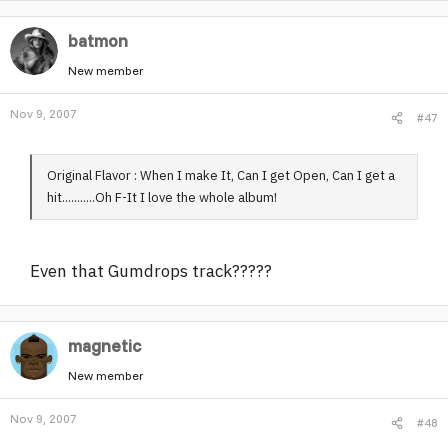
batmon
New member
Nov 9, 2007
#47
Original Flavor : When I make It, Can I get Open, Can I get a
hit...........Oh F-It I love the whole album!
Even that Gumdrops track?????
magnetic
New member
Nov 9, 2007
#48