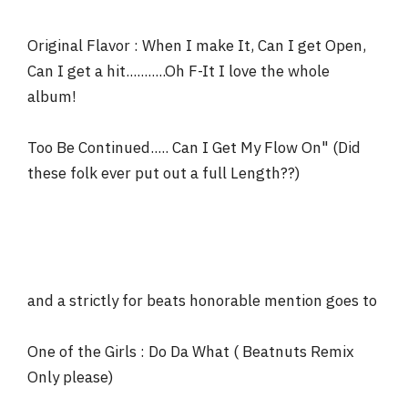
Original Flavor : When I make It, Can I get Open,
Can I get a hit...........Oh F-It I love the whole
album!
Too Be Continued..... Can I Get My Flow On" (Did
these folk ever put out a full Length??)
and a strictly for beats honorable mention goes to
One of the Girls : Do Da What ( Beatnuts Remix
Only please)