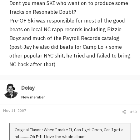
Dont you mean SKI who went on to produce some
tracks on Resonable Doubt?
Pre-OF Ski was responsible for most of the good
beats on local NC rapp records including Bizzie
Boyz and much of the Payroll Records catalog
(post-Jay he also did beats for Camp Lo + some
other popular NYC shit, he tried and failed to bring
NC back after that)
Delay
New member
Nov 11, 2007
#60
Original Flavor : When I make It, Can I get Open, Can I get a
hit...........Oh F-It I love the whole album!