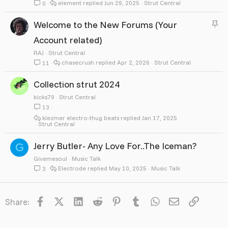
element
Jun 29, 2025
Strut Central
0
S
Welcome to the New Forums (Your
t
Account related)
i
RAJ
Strut Central
chasecrush
Apr 2, 2026
Strut Central
11
c
k
Collection strut 2024
y
kicks79
Strut Central
13
klezmer electro-thug beats
Jan 17, 2025
Strut Central
Jerry Butler- Any Love For..The Iceman?
G
Givemesoul
Music Talk
Electrode
May 10, 2025
Music Talk
3
Facebook
X
LinkedIn
Reddit
Pinterest
Tumblr
WhatsApp
Email
Link
Share: