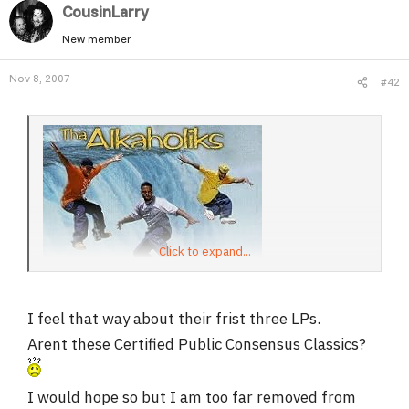
CousinLarry
New member
Nov 8, 2007
#42
Click to expand...
I feel that way about their frist three LPs.
Arent these Certified Public Consensus Classics?
I would hope so but I am too far removed from