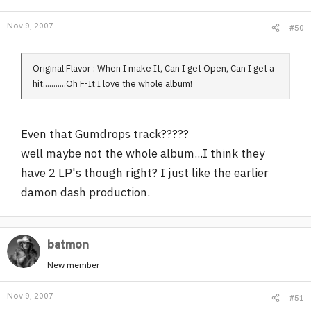
Nov 9, 2007
#50
Original Flavor : When I make It, Can I get Open, Can I get a
hit...........Oh F-It I love the whole album!
Even that Gumdrops track?????
well maybe not the whole album...I think they
have 2 LP's though right? I just like the earlier
damon dash production.
batmon
New member
Nov 9, 2007
#51