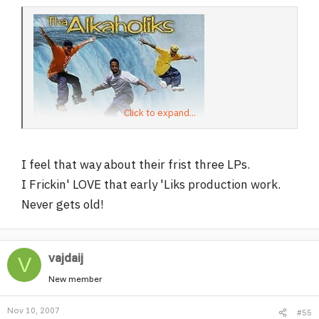
Click to expand...
I feel that way about their frist three LPs.
I Frickin' LOVE that early 'Liks production work.
Never gets old!
vajdaij
V
New member
Nov 10, 2007
#55