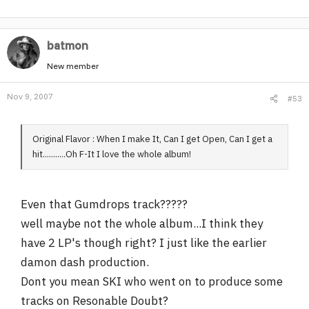
batmon
New member
Nov 9, 2007
#53
Original Flavor : When I make It, Can I get Open, Can I get a
hit...........Oh F-It I love the whole album!
Even that Gumdrops track?????
well maybe not the whole album...I think they
have 2 LP's though right? I just like the earlier
damon dash production.
Dont you mean SKI who went on to produce some
tracks on Resonable Doubt?