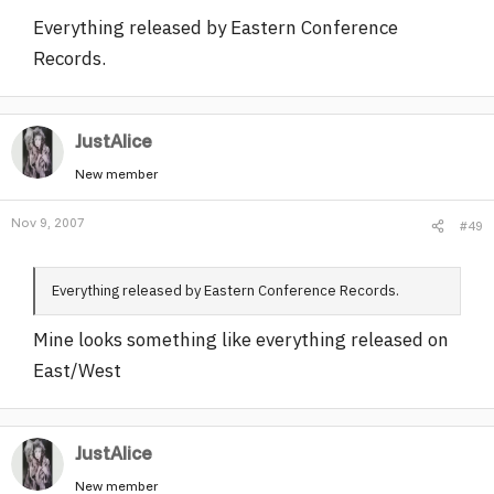
Everything released by Eastern Conference
Records.
JustAlice
New member
Nov 9, 2007
#49
Everything released by Eastern Conference Records.
Mine looks something like everything released on
East/West
JustAlice
New member