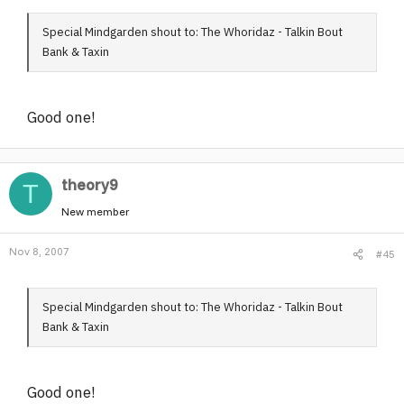
Special Mindgarden shout to: The Whoridaz - Talkin Bout
Bank & Taxin
Good one!
theory9
T
New member
Nov 8, 2007
#45
Special Mindgarden shout to: The Whoridaz - Talkin Bout
Bank & Taxin
Good one!