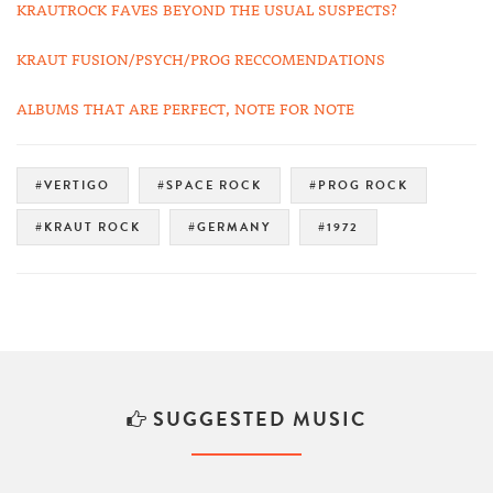
KRAUTROCK FAVES BEYOND THE USUAL SUSPECTS?
KRAUT FUSION/PSYCH/PROG RECCOMENDATIONS
ALBUMS THAT ARE PERFECT, NOTE FOR NOTE
#VERTIGO
#SPACE ROCK
#PROG ROCK
#KRAUT ROCK
#GERMANY
#1972
SUGGESTED MUSIC