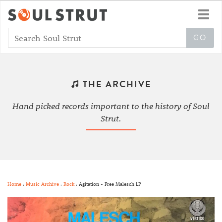
Toggl
navig
THE ARCHIVE
Hand picked records important to the history of Soul
Strut.
Home
:
Music Archive
:
Rock
: Agitation - Free Malesch LP