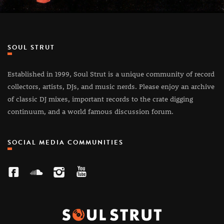
SOUL STRUT
Established in 1999, Soul Strut is a unique community of record
collectors, artists, DJs, and music nerds. Please enjoy an archive
of classic DJ mixes, important records to the crate digging
continuum, and a world famous discussion forum.
SOCIAL MEDIA COMMUNITIES