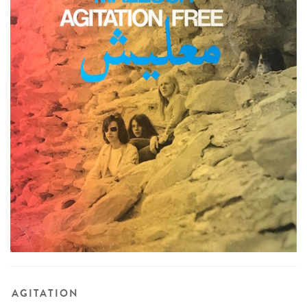
AGITATION