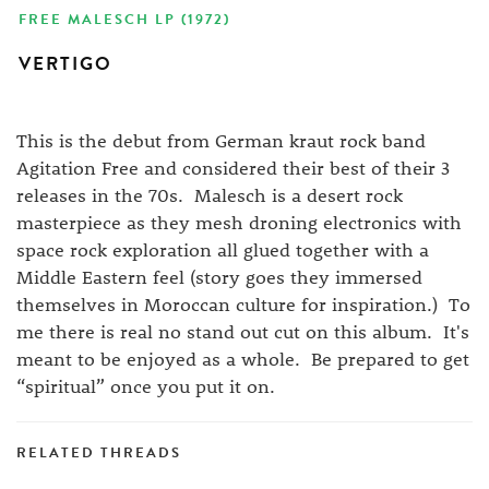
FREE MALESCH LP (1972)
VERTIGO
This is the debut from German kraut rock band
Agitation Free and considered their best of their 3
releases in the 70s. Malesch is a desert rock
masterpiece as they mesh droning electronics with
space rock exploration all glued together with a
Middle Eastern feel (story goes they immersed
themselves in Moroccan culture for inspiration.) To
me there is real no stand out cut on this album. It's
meant to be enjoyed as a whole. Be prepared to get
“spiritual” once you put it on.
RELATED THREADS