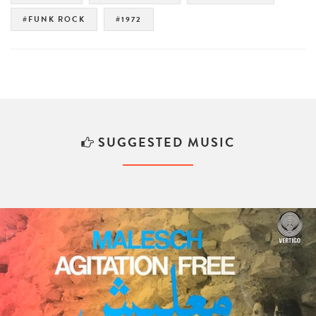
#FUNK ROCK
#1972
SUGGESTED MUSIC