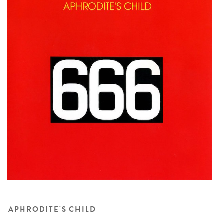
APHRODITE'S CHILD