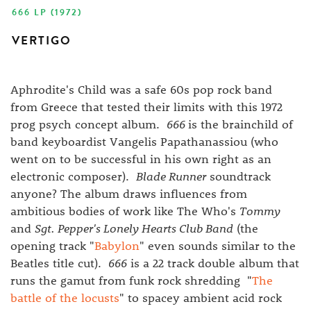
666 LP (1972)
VERTIGO
Aphrodite's Child was a safe 60s pop rock band
from Greece that tested their limits with this 1972
prog psych concept album.
666
is the brainchild of
band keyboardist Vangelis Papathanassiou (who
went on to be successful in his own right as an
electronic composer).
Blade Runner
soundtrack
anyone? The album draws influences from
ambitious bodies of work like The Who's
Tommy
and
Sgt. Pepper's Lonely Hearts Club Band
(the
opening track "
Babylon
" even sounds similar to the
Beatles title cut).
666
is a 22 track double album that
runs the gamut from funk rock shredding "
The
battle of the locusts
" to spacey ambient acid rock