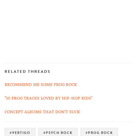
RELATED THREADS
RECOMMEND ME SOME PROG ROCK
"10 PROG TRACKS LOVED BY HIP-HOP KIDS"
CONCEPT ALBUMS THAT DON'T SUCK
#VERTIGO
#PSYCH ROCK
#PROG ROCK