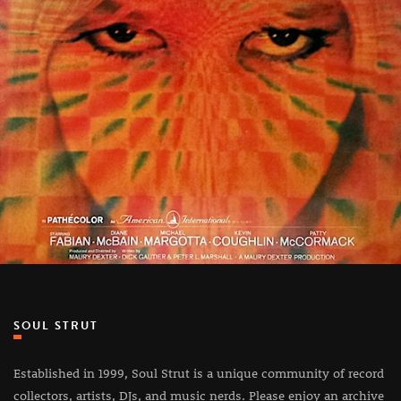
SOUL STRUT
Established in 1999, Soul Strut is a unique community of record
collectors, artists, DJs, and music nerds. Please enjoy an archive