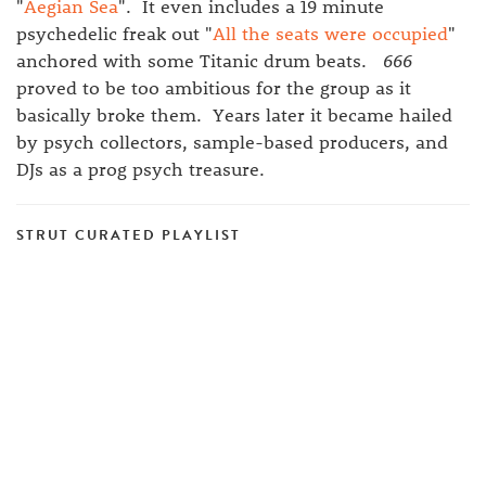
"
Aegian Sea
". It even includes a 19 minute
psychedelic freak out "
All the seats were occupied
"
anchored with some Titanic drum beats.
666
proved to be too ambitious for the group as it
basically broke them. Years later it became hailed
by psych collectors, sample-based producers, and
DJs as a prog psych treasure.
STRUT CURATED PLAYLIST