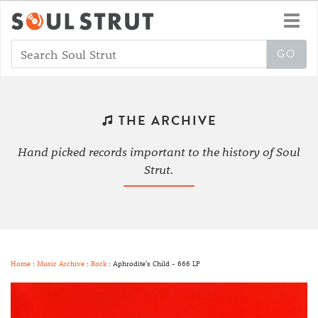
Toggl
navig
THE ARCHIVE
Hand picked records important to the history of Soul
Strut.
Home
:
Music Archive
:
Rock
: Aphrodite's Child - 666 LP