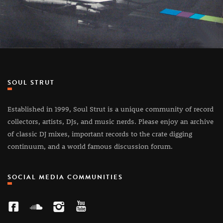
SOUL STRUT
Established in 1999, Soul Strut is a unique community of record
collectors, artists, DJs, and music nerds. Please enjoy an archive
of classic DJ mixes, important records to the crate digging
continuum, and a world famous discussion forum.
SOCIAL MEDIA COMMUNITIES