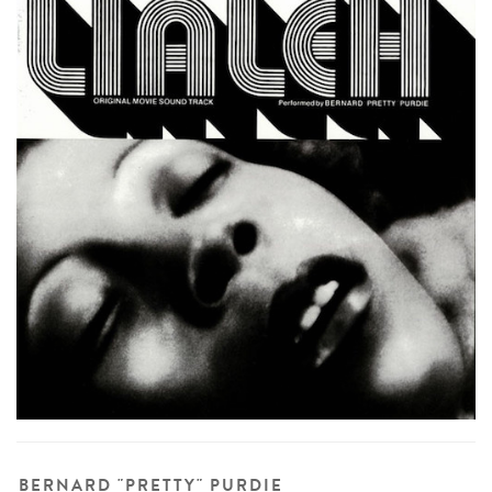
BERNARD "PRETTY" PURDIE