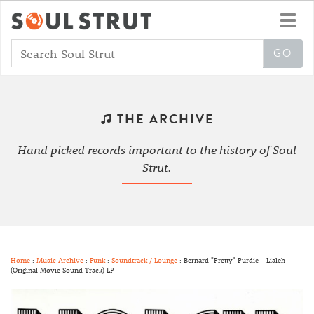
Toggl
navig
THE ARCHIVE
Hand picked records important to the history of Soul
Strut.
Home
:
Music Archive
:
Funk
:
Soundtrack / Lounge
: Bernard "Pretty" Purdie - Lialeh
(Original Movie Sound Track) LP