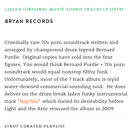
LIALEH (ORIGINAL MOVIE SOUND TRACK) LP (1974)
BRYAN RECORDS
Criminally rare 70s porn soundtrack written and
arranged by championed drum legend Bernard
Purdie. Original copies have sold into the four
figures. You would think Bernard Purdie + 70s porn
soundtrack would equal nonstop filthy funk.
Unfortunately, most of the 7 track album is tepid
water-downed commercial sounding soul. He does
deliver on the drum break laden funky instrumental
track "
Hap'Nin
" which fueled its desirability before
Light and the Attic reissued the album in 2009.
STRUT CURATED PLAYLIST