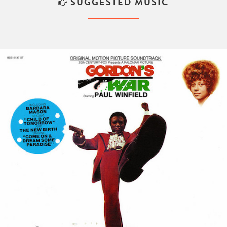
SUGGESTED MUSIC