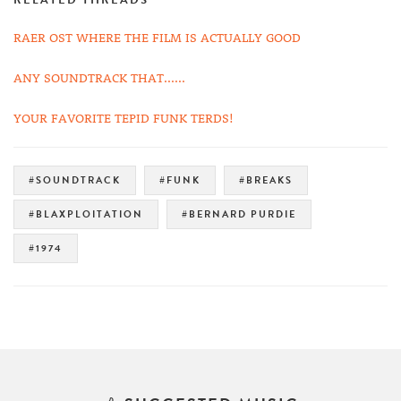
RELATED THREADS
RAER OST WHERE THE FILM IS ACTUALLY GOOD
ANY SOUNDTRACK THAT......
YOUR FAVORITE TEPID FUNK TERDS!
#SOUNDTRACK
#FUNK
#BREAKS
#BLAXPLOITATION
#BERNARD PURDIE
#1974