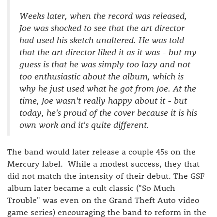
Weeks later, when the record was released,
Joe was shocked to see that the art director
had used his sketch unaltered. He was told
that the art director liked it as it was - but my
guess is that he was simply too lazy and not
too enthusiastic about the album, which is
why he just used what he got from Joe. At the
time, Joe wasn't really happy about it - but
today, he's proud of the cover because it is his
own work and it's quite different.
The band would later release a couple 45s on the
Mercury label. While a modest success, they that
did not match the intensity of their debut. The GSF
album later became a cult classic ("So Much
Trouble" was even on the Grand Theft Auto video
game series) encouraging the band to reform in the