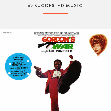
SUGGESTED MUSIC