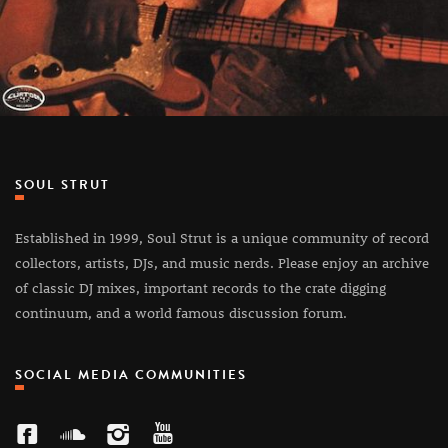
SOUL STRUT
Established in 1999, Soul Strut is a unique community of record
collectors, artists, DJs, and music nerds. Please enjoy an archive
of classic DJ mixes, important records to the crate digging
continuum, and a world famous discussion forum.
SOCIAL MEDIA COMMUNITIES