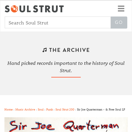
Toggl
navig
THE ARCHIVE
Hand picked records important to the history of Soul
Strut.
Home
:
Music Archive
:
Soul
:
Funk
:
Soul Strut 200
: Sir Joe Quarterman - & Free Soul LP