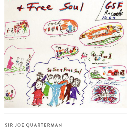
SIR JOE QUARTERMAN