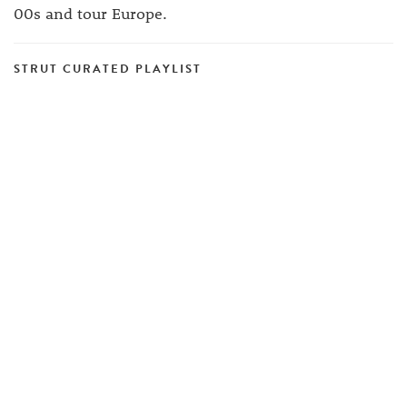
00s and tour Europe.
STRUT CURATED PLAYLIST