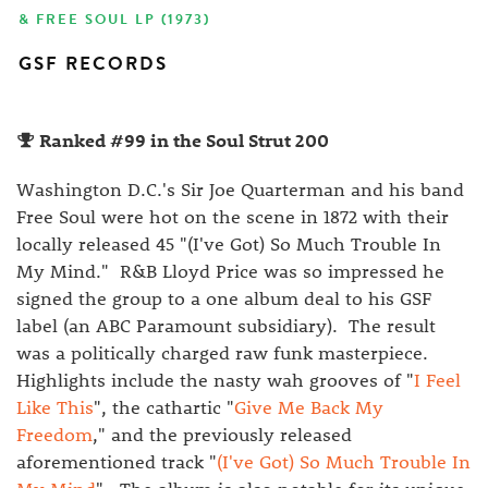
& FREE SOUL LP (1973)
GSF RECORDS
Ranked #99 in the Soul Strut 200
Washington D.C.'s Sir Joe Quarterman and his band
Free Soul were hot on the scene in 1872 with their
locally released 45 "(I've Got) So Much Trouble In
My Mind." R&B Lloyd Price was so impressed he
signed the group to a one album deal to his GSF
label (an ABC Paramount subsidiary). The result
was a politically charged raw funk masterpiece.
Highlights include the nasty wah grooves of "
I Feel
Like This
", the cathartic "
Give Me Back My
Freedom
," and the previously released
aforementioned track "
(I've Got) So Much Trouble In