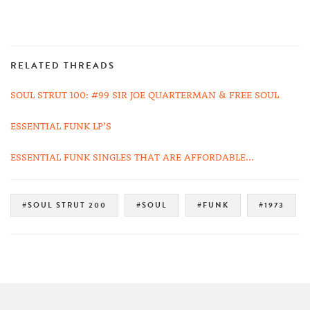
RELATED THREADS
SOUL STRUT 100: #99 SIR JOE QUARTERMAN & FREE SOUL
ESSENTIAL FUNK LP’S
ESSENTIAL FUNK SINGLES THAT ARE AFFORDABLE...
#SOUL STRUT 200
#SOUL
#FUNK
#1973