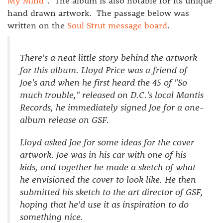
My Mind
". The album is also notable for its unique
hand drawn artwork. The passage below was
written on the
Soul Strut message board
.
There's a neat little story behind the artwork
for this album. Lloyd Price was a friend of
Joe's and when he first heard the 45 of "So
much trouble," released on D.C.'s local Mantis
Records, he immediately signed Joe for a one-
album release on GSF.
Lloyd asked Joe for some ideas for the cover
artwork. Joe was in his car with one of his
kids, and together he made a sketch of what
he envisioned the cover to look like. He then
submitted his sketch to the art director of GSF,
hoping that he'd use it as inspiration to do
something nice.