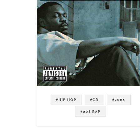
#HIP HOP
#CD
#2005
#00S RAP