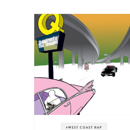
#WEST COAST RAP