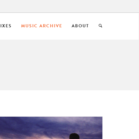
IXES
MUSIC ARCHIVE
ABOUT