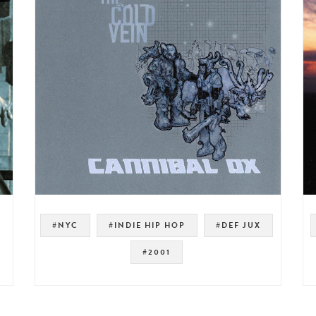
#NYC
#INDIE HIP HOP
#DEF JUX
#2001