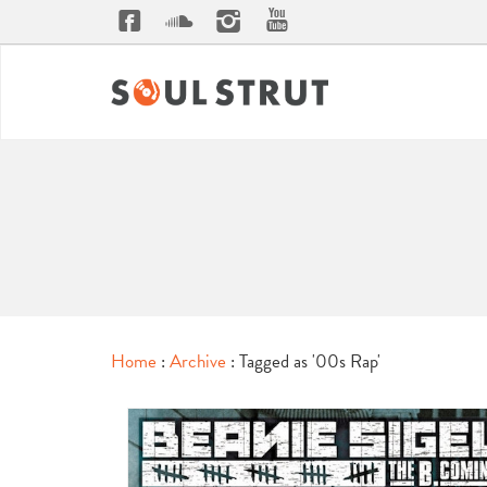
Home
:
Archive
: Tagged as '00s Rap'