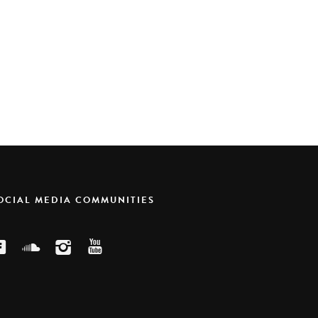
SOCIAL MEDIA COMMUNITIES