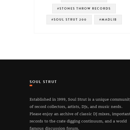
#STONES THROW RECORDS
#SOUL STRUT 200
#MADLIB
SOUL STRUT
Established in 1999, Soul Strut is a unique communi
of record collectors, artists, DJs, and music nerds.
Please enjoy an archive of classic DJ mixes, importan
records to the crate digging continuum, and a world
famous discussion forum.