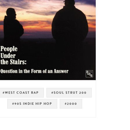
#WEST COAST RAP
#SOUL STRUT 200
#90S INDIE HIP HOP
#2000