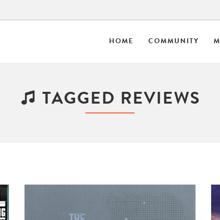
HOME
COMMUNITY
M
TAGGED REVIEWS