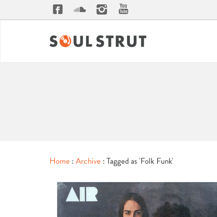
Home
:
Archive
: Tagged as 'Folk Funk'