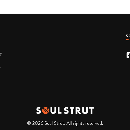
ty
t
© 2026 Soul Strut. All rights reserved.