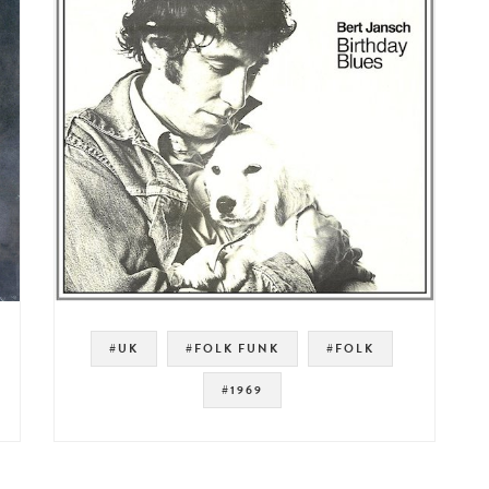
#UK
#FOLK FUNK
#FOLK
#1969