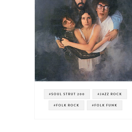
#SOUL STRUT 200
#JAZZ ROCK
#FOLK ROCK
#FOLK FUNK