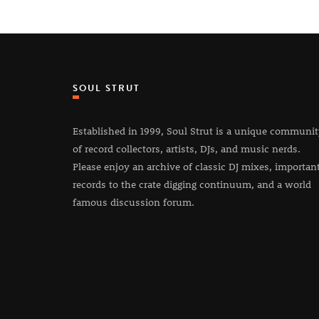
SOUL STRUT
Established in 1999, Soul Strut is a unique communi
of record collectors, artists, DJs, and music nerds.
Please enjoy an archive of classic DJ mixes, importan
records to the crate digging continuum, and a world
famous discussion forum.