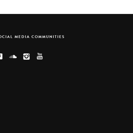
SOCIAL MEDIA COMMUNITIES