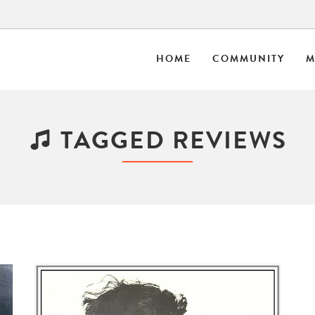
HOME
COMMUNITY
M
TAGGED REVIEWS