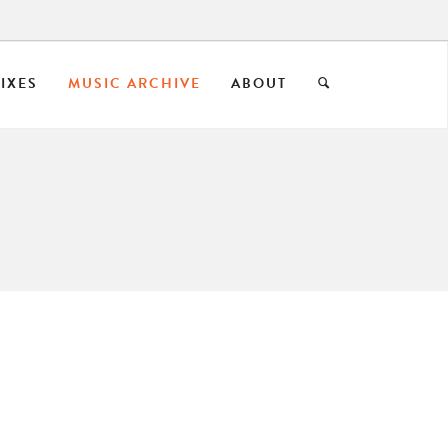
IXES
MUSIC ARCHIVE
ABOUT