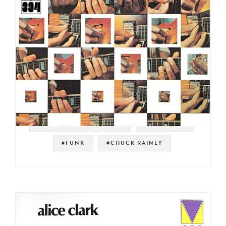
#MAINSTREAM RECORDS
#JAZZ FUNK
#FUNK
#CHUCK RAINEY