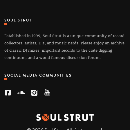
SOUL STRUT
Established in 1999, Soul Strut is a unique community of record
collectors, artists, DJs, and music nerds. Please enjoy an archive
of classic DJ mixes, important records to the crate digging
continuum, and a world famous discussion forum.
SOCIAL MEDIA COMMUNITIES