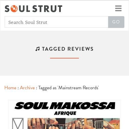
Toggl
navig
TAGGED REVIEWS
Home
:
Archive
: Tagged as 'Mainstream Records'