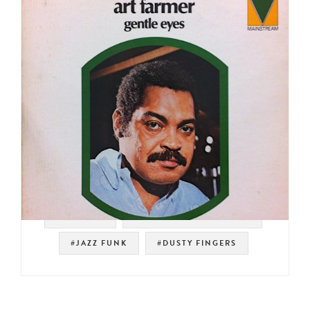
#SAMPLES
#MAINSTREAM RECORDS
#JAZZ FUNK
#DUSTY FINGERS