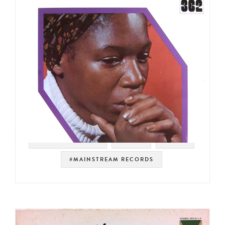
#SOUL STRUT 200
#SOUL
#RAER
#MAINSTREAM RECORDS