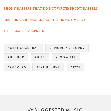
PHONY RAPPERS THAT DO NOT WRITE; PHONY RAPPERS
BEST TRACK BY FEMALE MC THAT IS NOT MC LYTE
THE B.U.M.S. SAMPLE ID.
#WEST COAST RAP
#PRIORITY RECORDS
#HIP HOP
#DITC
#BOOM BAP
#BAY AREA
#90S HIP HOP
#1995
SUGGESTED MUSIC