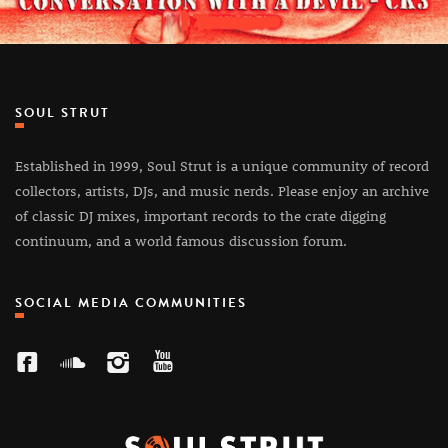
SOUL STRUT
Established in 1999, Soul Strut is a unique community of record
collectors, artists, DJs, and music nerds. Please enjoy an archive
of classic DJ mixes, important records to the crate digging
continuum, and a world famous discussion forum.
SOCIAL MEDIA COMMUNITIES