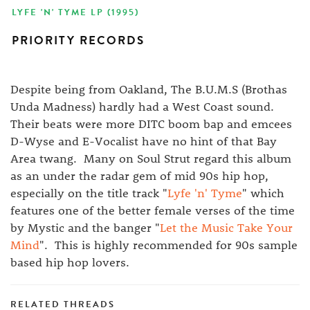
LYFE 'N' TYME LP (1995)
PRIORITY RECORDS
Despite being from Oakland, The B.U.M.S (Brothas
Unda Madness) hardly had a West Coast sound.
Their beats were more DITC boom bap and emcees
D-Wyse and E-Vocalist have no hint of that Bay
Area twang. Many on Soul Strut regard this album
as an under the radar gem of mid 90s hip hop,
especially on the title track "
Lyfe 'n' Tyme
" which
features one of the better female verses of the time
by Mystic and the banger "
Let the Music Take Your
Mind
". This is highly recommended for 90s sample
based hip hop lovers.
RELATED THREADS