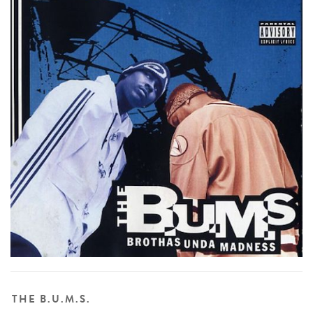
THE B.U.M.S.