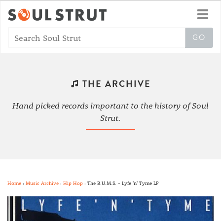
Toggl
navig
THE ARCHIVE
Hand picked records important to the history of Soul
Strut.
Home
:
Music Archive
:
Hip Hop
: The B.U.M.S. - Lyfe 'n' Tyme LP