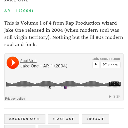
JAKE ONE
AR - 1 (2004)
This is Volume 1 of 4 from Rap Production wizard
Jake One released in 2004 (when modern soul was
still virgin territory). Nothing but the ill 80s modern
soul and funk.
#MODERN SOUL
#JAKE ONE
#BOOGIE