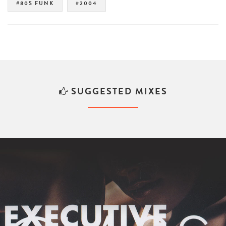
#80S FUNK
#2004
SUGGESTED MIXES