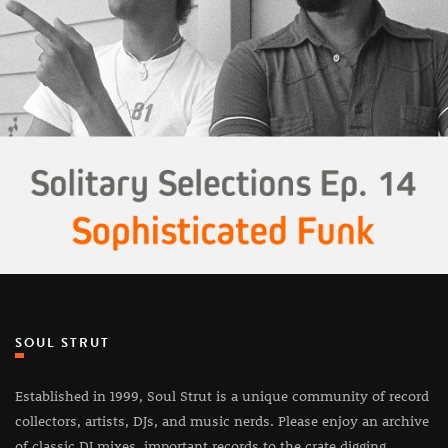
SOUL STRUT
Established in 1999, Soul Strut is a unique community of record
collectors, artists, DJs, and music nerds. Please enjoy an archive
of classic DJ mixes, important records to the crate digging