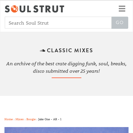
Toggl
navig
CLASSIC MIXES
An archive of the best crate digging funk, soul, breaks,
disco submitted over 25 years!
Home
:
Mixes
:
Boogie
: Jake One - AR - 1