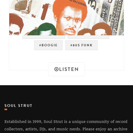
#MODERN SOUL
#DJ RAJ MAHAL
#BOOGIE
#80S FUNK
LISTEN
SOUL STRUT
Established in 1999, Soul Strut is a unique community of record
collectors, artists, DJs, and music nerds. Please enjoy an archive