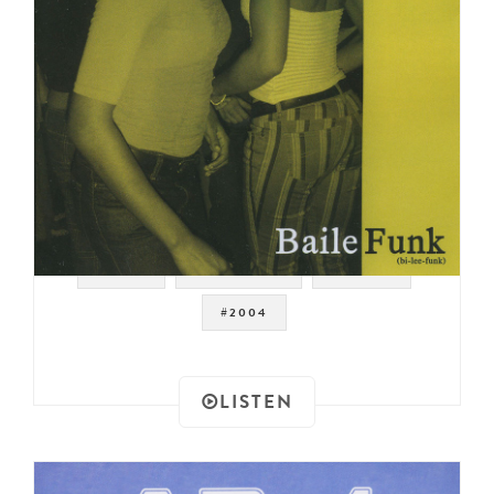
#FUNK
#BRAZILIAN
#BRAZIL
#2004
LISTEN