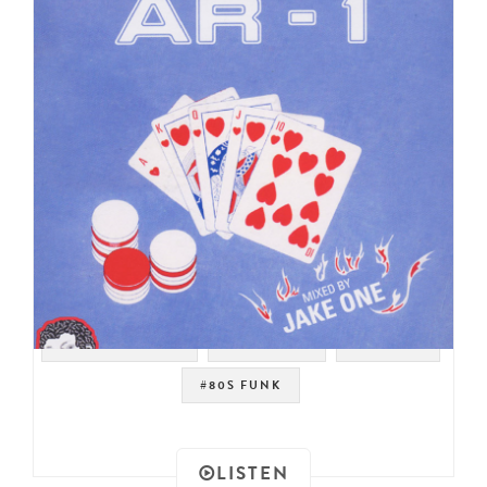
#MODERN SOUL
#JAKE ONE
#BOOGIE
#80S FUNK
LISTEN