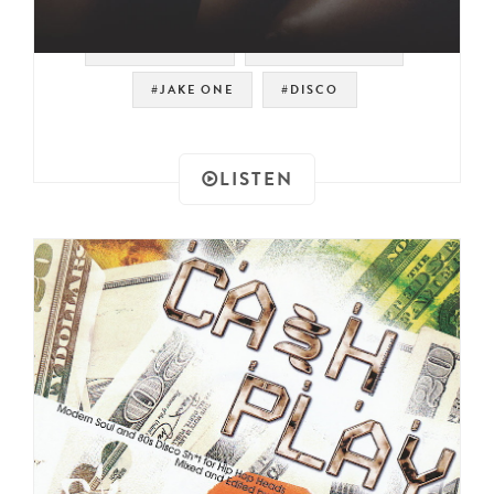
#MR. SUPREME
#MODERN SOUL
#JAKE ONE
#DISCO
LISTEN