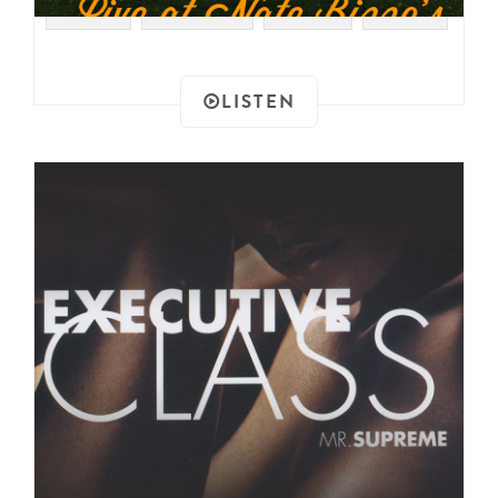
#RAER
#FUNK 45
#FUNK
#2004
LISTEN