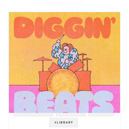
#SOUNDTRACK
#SAMPLES
#LOOPS
#LIBRARY