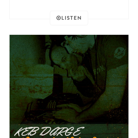
LISTEN