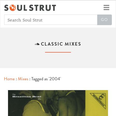
Toggl
navig
CLASSIC MIXES
Home
:
Mixes
: Tagged as '2004'