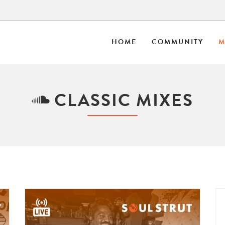
HOME
COMMUNITY
M
CLASSIC MIXES