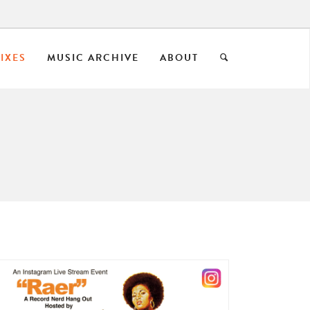
IXES
MUSIC ARCHIVE
ABOUT