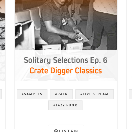
#SAMPLES
#RAER
#LIVE STREAM
#JAZZ FUNK
LISTEN