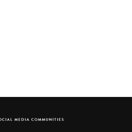
SOCIAL MEDIA COMMUNITIES