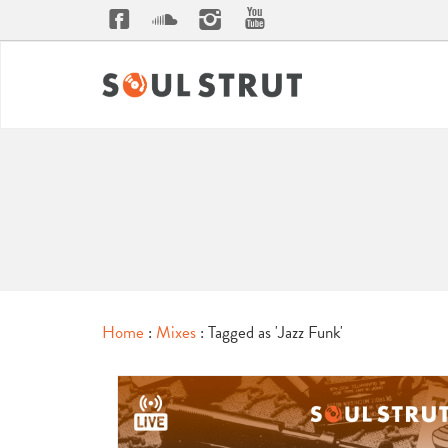
Home
:
Mixes
: Tagged as 'Jazz Funk'