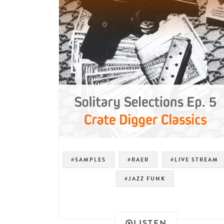
#SAMPLES
#RAER
#LIVE STREAM
#JAZZ FUNK
LISTEN