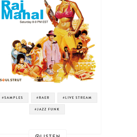
#SAMPLES
#RAER
#LIVE STREAM
#JAZZ FUNK
LISTEN