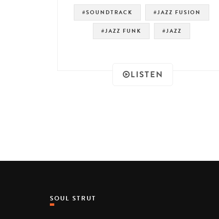
#SOUNDTRACK
#JAZZ FUSION
#JAZZ FUNK
#JAZZ
LISTEN
SOUL STRUT