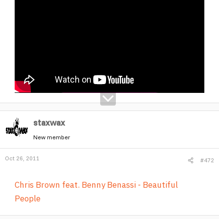
staxwax
New member
Oct 26, 2011
#472
Chris Brown feat. Benny Benassi - Beautiful
People