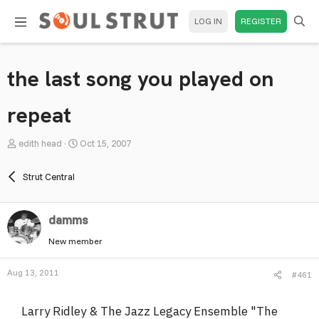
LOG IN
REGISTER
the last song you played on
repeat
T
S
edith head
Oct 15, 2007
h
t
r
a
Strut Central
e
r
a
t
damms
d
d
s
a
New member
t
t
a
e
Aug 13, 2011
#461
r
t
Larry Ridley & The Jazz Legacy Ensemble "The
e