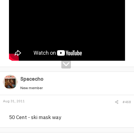
Spacecho
New member
Aug 31, 2011
#468
50 Cent - ski mask way