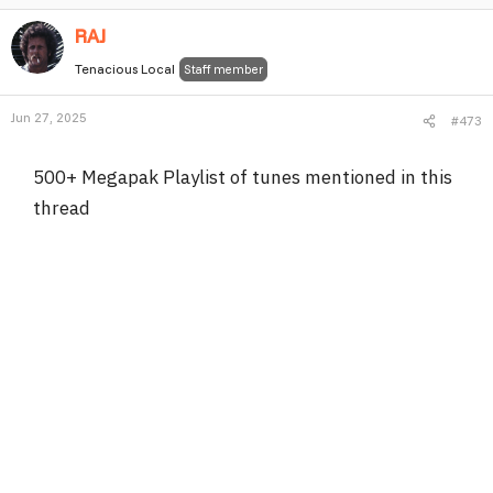
RAJ
Tenacious Local
Staff member
Jun 27, 2025
#473
500+ Megapak Playlist of tunes mentioned in this
thread