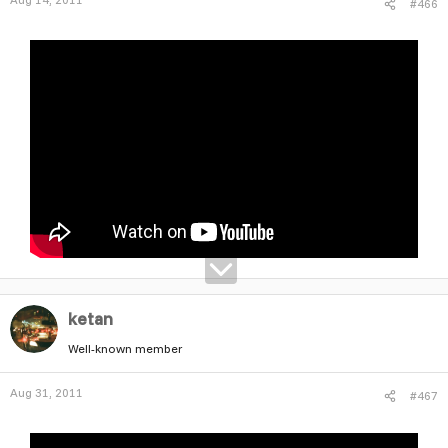
#466
ketan
Well-known member
Aug 31, 2011
#467