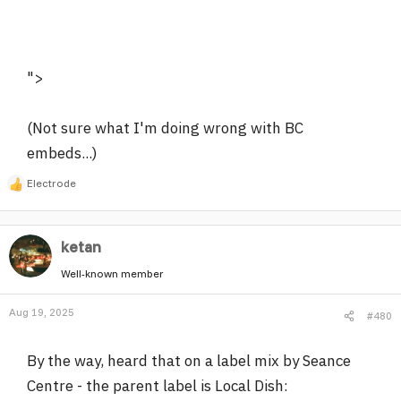
">
(Not sure what I'm doing wrong with BC
embeds...)
Electrode
R
e
a
ketan
c
t
Well-known member
i
o
Aug 19, 2025
#480
n
s
:
By the way, heard that on a label mix by Seance
Centre - the parent label is Local Dish: