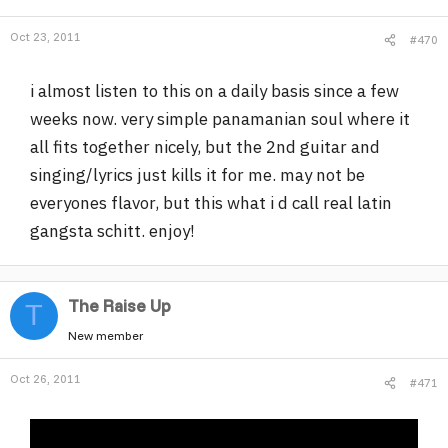
Oct 23, 2011
#470
i almost listen to this on a daily basis since a few
weeks now. very simple panamanian soul where it
all fits together nicely, but the 2nd guitar and
singing/lyrics just kills it for me. may not be
everyones flavor, but this what i d call real latin
gangsta schitt. enjoy!
The Raise Up
T
New member
Oct 26, 2011
#471