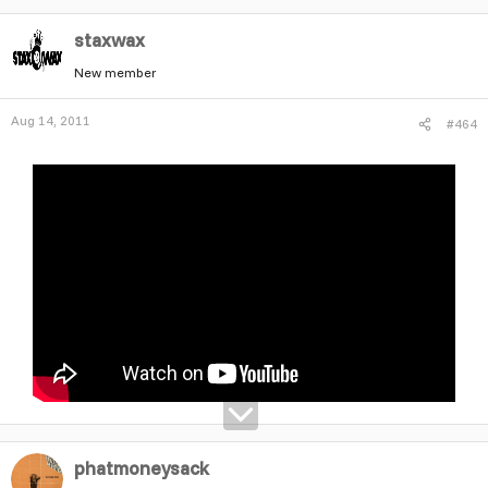
staxwax
New member
Aug 14, 2011
#464
phatmoneysack