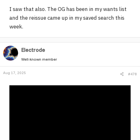
I saw that also. The OG has been in my wants list
and the reissue came up in my saved search this
week.
Electrode
Well-known member
Aug 17, 2025
#478