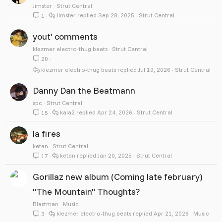
Jimster
Strut Central
Jimster
Sep 28, 2025
Strut Central
1
yout' comments
klezmer electro-thug beats
Strut Central
20
klezmer electro-thug beats
Jul 19, 2026
Strut Central
Danny Dan the Beatmann
spc
Strut Central
kala2
Apr 24, 2026
Strut Central
15
la fires
ketan
Strut Central
ketan
Jan 20, 2025
Strut Central
17
Gorillaz new album (Coming late february)
"The Mountain" Thoughts?
Blastman
Music
klezmer electro-thug beats
Apr 21, 2026
Music
3