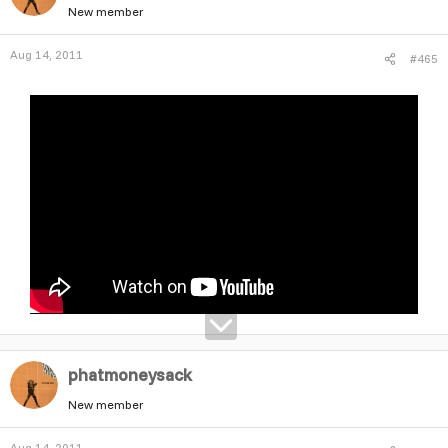
New member
Aug 14, 2011
#465
phatmoneysack
New member
Aug 14, 2011