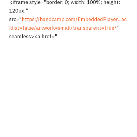
<iframe style="border: 0; width: 100%; height:
120px;"
src="
https://bandcamp.com/EmbeddedPlayer...ac
klist=false/artwork=small/transparent=true/
"
seamless><a href="