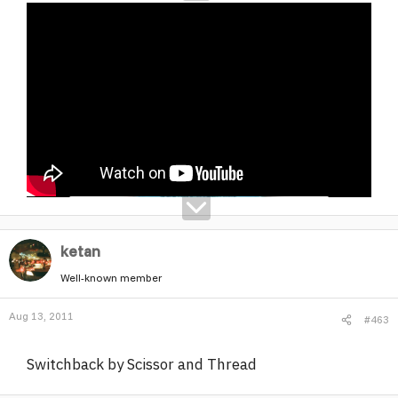
ketan
Well-known member
Aug 13, 2011
#463
Switchback by Scissor and Thread