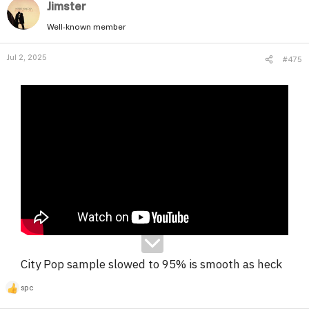
Jimster
Well-known member
Jul 2, 2025
#475
City Pop sample slowed to 95% is smooth as heck
spc
R
e