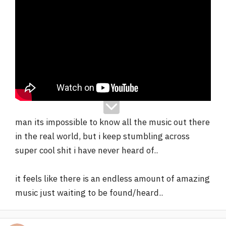
man its impossible to know all the music out there
in the real world, but i keep stumbling across
super cool shit i have never heard of..
it feels like there is an endless amount of amazing
music just waiting to be found/heard..