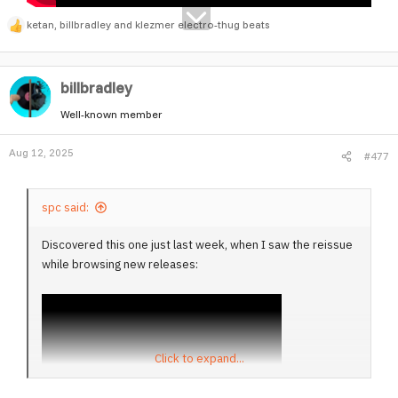
ketan
,
billbradley
and
klezmer electro-thug beats
R
e
a
billbradley
c
t
Well-known member
i
o
Aug 12, 2025
#477
n
s
:
spc said:
Discovered this one just last week, when I saw the reissue
while browsing new releases:
Click to expand...