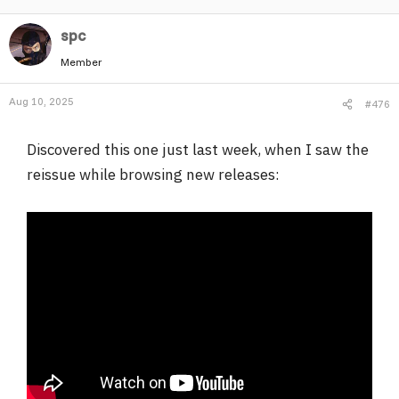
a
spc
c
t
Member
i
o
Aug 10, 2025
#476
n
s
:
Discovered this one just last week, when I saw the
reissue while browsing new releases: