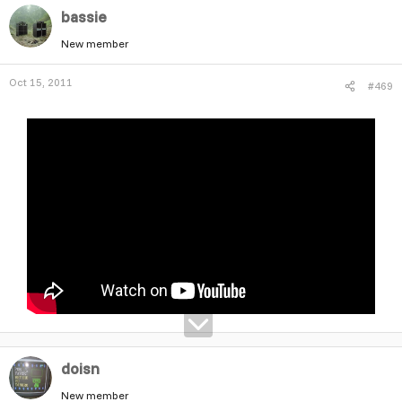
bassie
New member
Oct 15, 2011
#469
doisn
New member