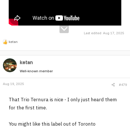
Last edited:
Aug 17, 2025
ketan
R
e
a
ketan
c
t
Well-known member
i
o
Aug 19, 2025
#479
n
s
:
That Trio Ternura is nice - I only just heard them
for the first time.
You might like this label out of Toronto