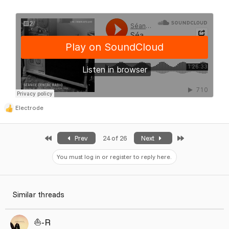
Electrode
R
e
a
First
Last
Prev
24 of 26
Next
c
t
You must log in or register to reply here.
i
o
n
Similar threads
s
:
⛵️-R