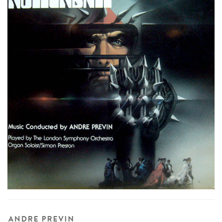
ANDRE PREVIN