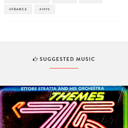
#FRANCE
#1975
SUGGESTED MUSIC