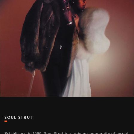
SOUL STRUT
Established in 1999, Soul Strut is a unique community of record