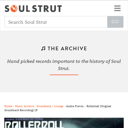
Toggl
navig
THE ARCHIVE
Hand picked records important to the history of Soul
Strut.
Home
:
Music Archive
:
Soundtrack / Lounge
: Andre Previn - Rollerball (Original
Soundtrack Recording) LP