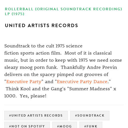
ROLLERBALL (ORIGINAL SOUNDTRACK RECORDING)
LP (1975)
UNITED ARTISTS RECORDS
Soundtrack to the cult 1975 science
fiction sports action film. Most of it is classical
music, but in order to keep with 1975 we need some
sleazy moog porn funk. Thankfully Andre Previn
delivers on the spacey pimped out grooves of
"
Executive Party
" and "
Executive Party Dance
."
Think Kool and the Gang's "Summer Madness" x
1000. Yes, please!
#UNITED ARTISTS RECORDS
#SOUNDTRACK
#NOT ON SPOTIFY
#MOOG
#FUNK