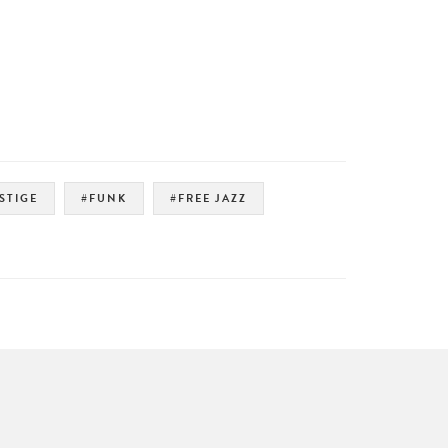
STIGE
#FUNK
#FREE JAZZ