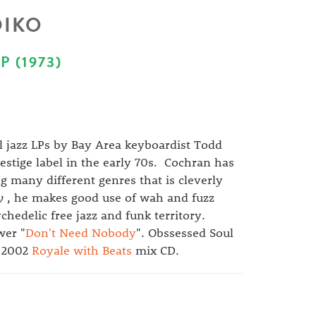
DIKO
 (1973)
l jazz LPs by Bay Area keyboardist Todd
estige label in the early 70s. Cochran has
g many different genres that is cleverly
y
, he makes good use of wah and fuzz
hedelic free jazz and funk territory.
wer "
Don't Need Nobody
". Obssessed Soul
y 2002
Royale with Beats
mix CD.