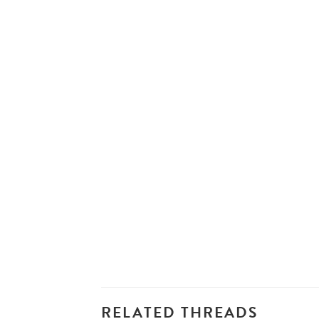
RELATED THREADS