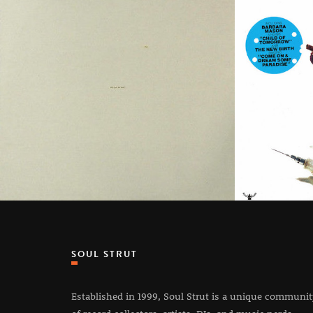
SOUL STRUT
Established in 1999, Soul Strut is a unique communi