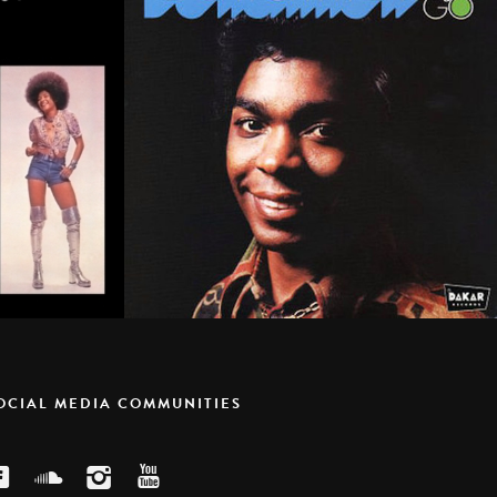
SOCIAL MEDIA COMMUNITIES