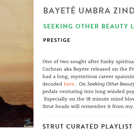
BAYETÉ UMBRA ZIN
SEEKING OTHER BEAUTY LP
PRESTIGE
One of two sought after funky spiritua
Cochran aka Bayete released on the Pr
had a long, mysterious career spannin
decoded
here
. On
Seeking Other Beaut
pedals venturing into long winded psyc
Especially on the 18 minute mind blo
Strut heads will remember it from m
STRUT CURATED PLAYLIST