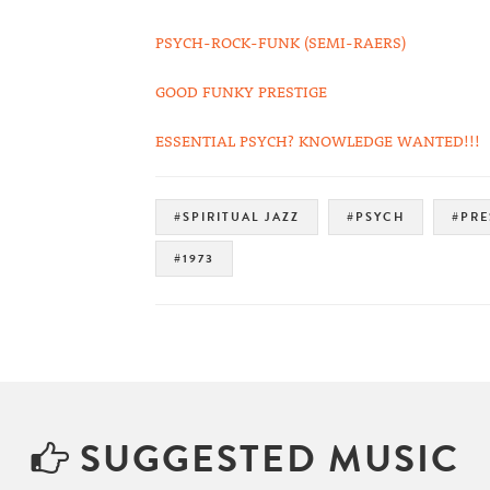
PSYCH-ROCK-FUNK (SEMI-RAERS)
GOOD FUNKY PRESTIGE
ESSENTIAL PSYCH? KNOWLEDGE WANTED!!!
#SPIRITUAL JAZZ
#PSYCH
#PRE
#1973
SUGGESTED MUSIC