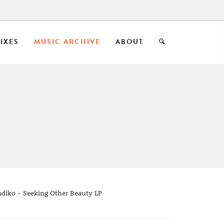
IXES
MUSIC ARCHIVE
ABOUT
diko - Seeking Other Beauty LP