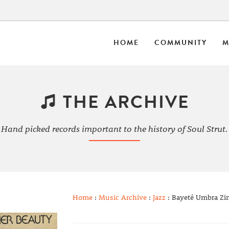
HOME
COMMUNITY
M
THE ARCHIVE
Hand picked records important to the history of Soul Strut.
Home
:
Music Archive
:
Jazz
: Bayeté Umbra Zin