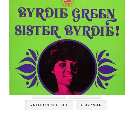
#SOUL JAZZ
#PRESTIGE
#NOT ON SPOTIFY
#JAZZMAN