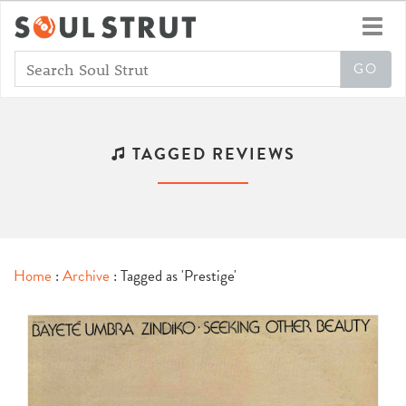
Toggl
navig
TAGGED REVIEWS
Home
:
Archive
: Tagged as 'Prestige'