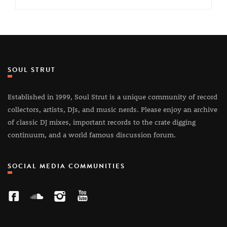
SOUL STRUT
Established in 1999, Soul Strut is a unique community of record
collectors, artists, DJs, and music nerds. Please enjoy an archive
of classic DJ mixes, important records to the crate digging
continuum, and a world famous discussion forum.
SOCIAL MEDIA COMMUNITIES