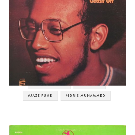
#RUSTY BRYANT
#PRESTIGE
#JAZZ FUNK
#IDRIS MUHAMMED