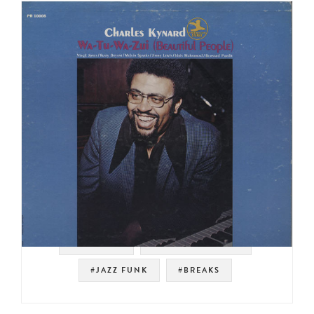
#PRESTIGE
#NOT ON SPOTIFY
#JAZZ FUNK
#BREAKS