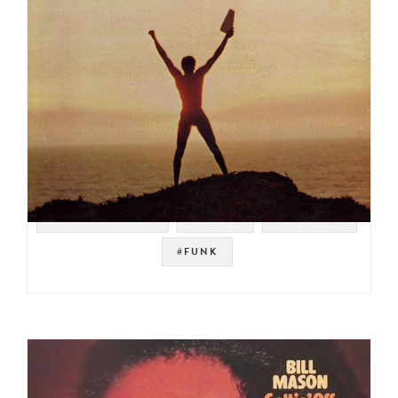
#SPIRITUAL JAZZ
#PSYCH
#PRESTIGE
#FUNK