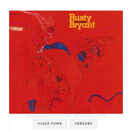
#SOUL STRUT 200
#PRESTIGE
#JAZZ FUNK
#BREAKS