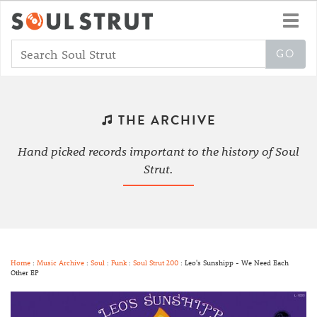
Toggl
navig
THE ARCHIVE
Hand picked records important to the history of Soul
Strut.
Home
:
Music Archive
:
Soul
:
Funk
:
Soul Strut 200
: Leo's Sunshipp - We Need Each
Other EP