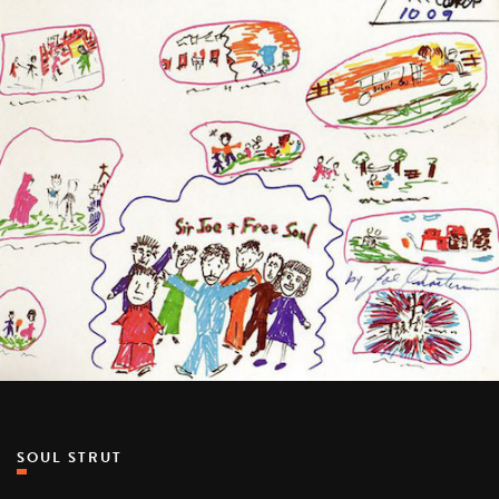
SOUL STRUT