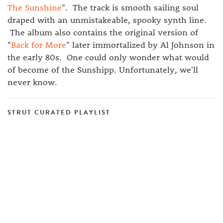
The Sunshine
". The track is smooth sailing soul
draped with an unmistakeable, spooky synth line.
The album also contains the original version of
"
Back for More
" later immortalized by Al Johnson in
the early 80s. One could only wonder what would
of become of the Sunshipp. Unfortunately, we'll
never know.
STRUT CURATED PLAYLIST