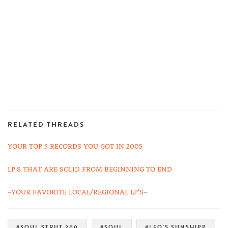
RELATED THREADS
YOUR TOP 5 RECORDS YOU GOT IN 2005
LP'S THAT ARE SOLID FROM BEGINNING TO END
~YOUR FAVORITE LOCAL/REGIONAL LP'S~
#SOUL STRUT 200
#SOUL
#LEO'S SUNSHIPP