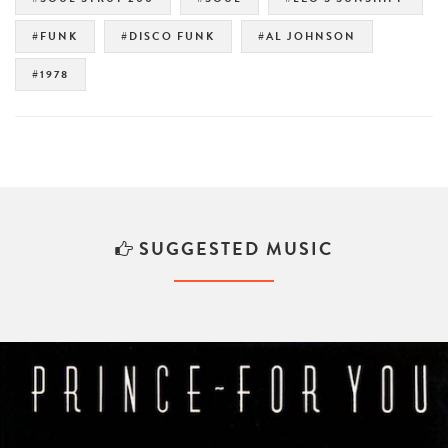
#FUNK
#DISCO FUNK
#AL JOHNSON
#1978
SUGGESTED MUSIC