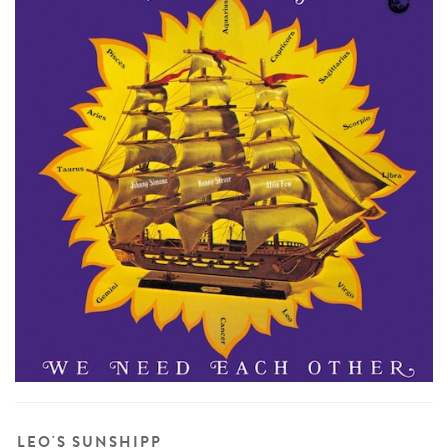
LEO'S SUNSHIPP