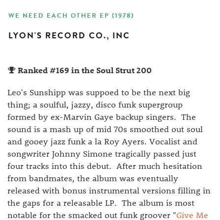
WE NEED EACH OTHER EP (1978)
LYON'S RECORD CO., INC
Ranked #169 in the Soul Strut 200
Leo's Sunshipp was suppoed to be the next big
thing; a soulful, jazzy, disco funk supergroup
formed by ex-Marvin Gaye backup singers. The
sound is a mash up of mid 70s smoothed out soul
and gooey jazz funk a la Roy Ayers. Vocalist and
songwriter Johnny Simone tragically passed just
four tracks into this debut. After much hesitation
from bandmates, the album was eventually
released with bonus instrumental versions filling in
the gaps for a releasable LP. The album is most
notable for the smacked out funk groover "
Give Me