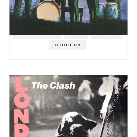
#SOUL STRUT 200
#FUNK
#DETROIT
#COTILLION