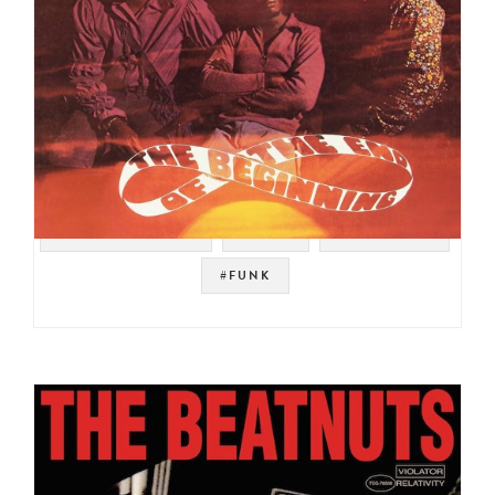
#SOUL STRUT 200
#SOUL
#PETE ROCK
#FUNK