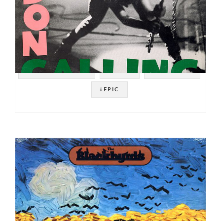
#SOUL STRUT 200
#PUNK
#NEW WAVE
#EPIC