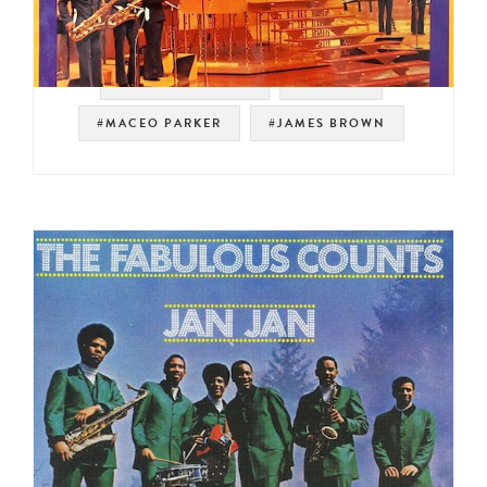
#SOUL STRUT 200
#PEOPLE
#MACEO PARKER
#JAMES BROWN