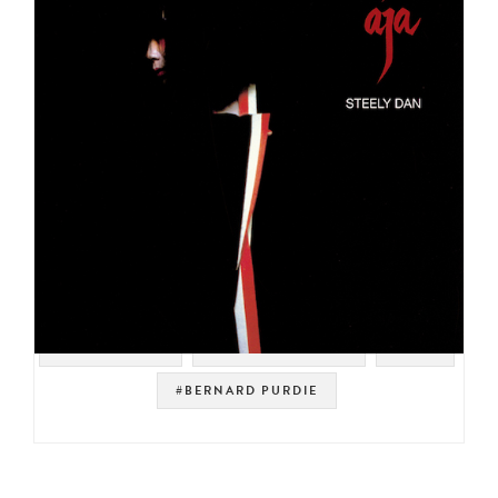
#YACHT ROCK
#SOUL STRUT 200
#POP
#BERNARD PURDIE