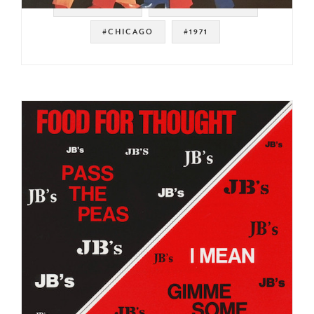
#SWEET SOUL
#SOUL STRUT 200
#CHICAGO
#1971