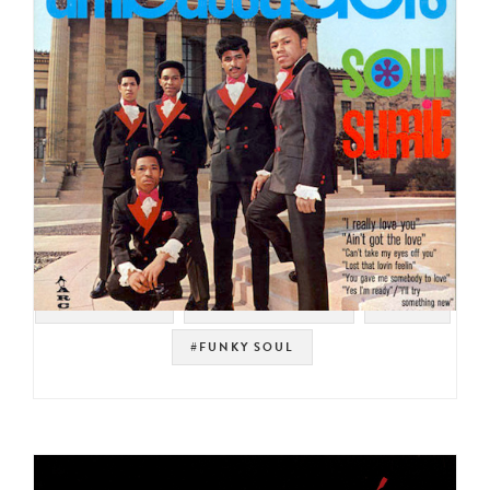
#SWEET SOUL
#SOUL STRUT 200
#SOUL
#FUNKY SOUL