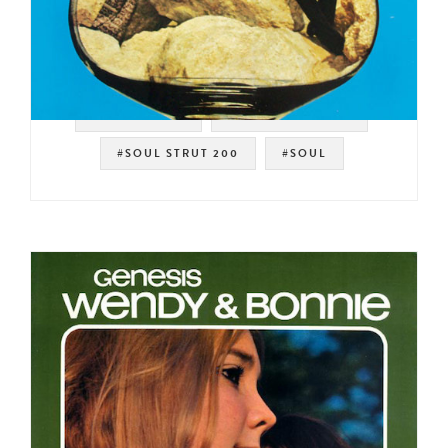
#SWEET SOUL
#STANG RECORDS
#SOUL STRUT 200
#SOUL