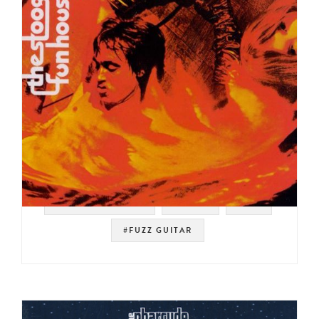
#SOUL STRUT 200
#ROCK
#ISH
#FUZZ GUITAR