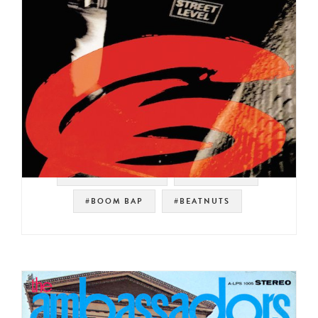
#SOUL STRUT 200
#RELATIVITY
#BOOM BAP
#BEATNUTS