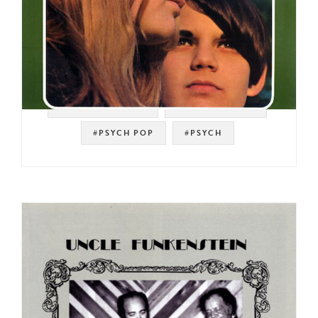
#SOUL STRUT 200
#SKYE RECORDS
#PSYCH POP
#PSYCH