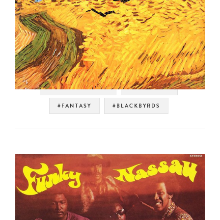
#SOUL STRUT 200
#JAZZ FUNK
#FANTASY
#BLACKBYRDS