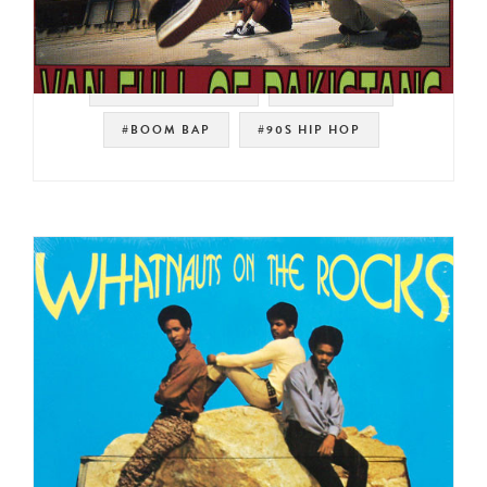
#SOUL STRUT 200
#PHARCYDE
#BOOM BAP
#90S HIP HOP