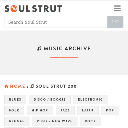
Toggl
navig
MUSIC ARCHIVE
HOME
:
SOUL STRUT 200
BLUES
DISCO / BOOGIE
ELECTRONIC
FOLK
HIP HOP
JAZZ
LATIN
POP
REGGAE
PUNK / NEW WAVE
ROCK