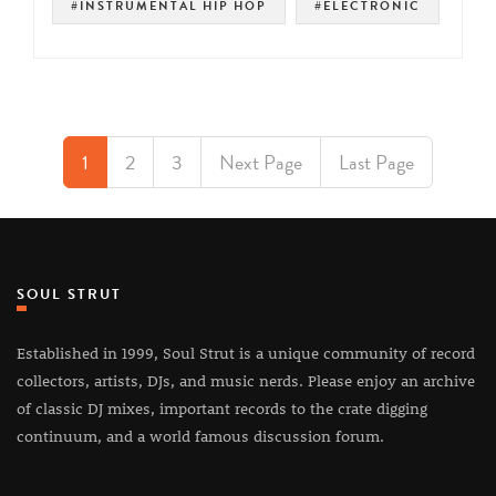
#INSTRUMENTAL HIP HOP
#ELECTRONIC
1
2
3
Next Page
Last Page
SOUL STRUT
Established in 1999, Soul Strut is a unique community of record
collectors, artists, DJs, and music nerds. Please enjoy an archive
of classic DJ mixes, important records to the crate digging
continuum, and a world famous discussion forum.