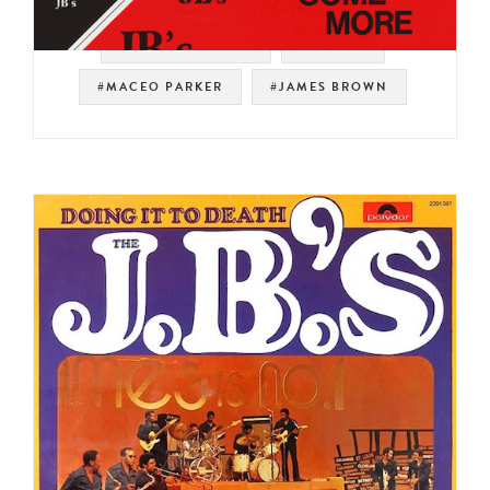
#SOUL STRUT 200
#PEOPLE
#MACEO PARKER
#JAMES BROWN