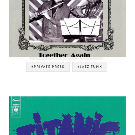
#SOUL STRUT 200
#RAER
#PRIVATE PRESS
#JAZZ FUNK