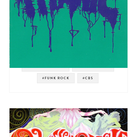
#SOUL STRUT 200
#ROCK BREAKS
#FUNK ROCK
#CBS