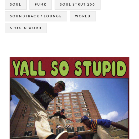
SOUL
FUNK
SOUL STRUT 200
SOUNDTRACK / LOUNGE
WORLD
SPOKEN WORD