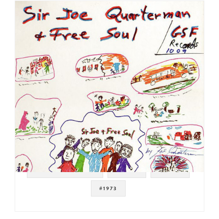
#SOUL STRUT 200
#SOUL
#FUNK
#1973