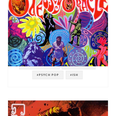
#SOUL STRUT 200
#PSYCH ROCK
#PSYCH POP
#ISH