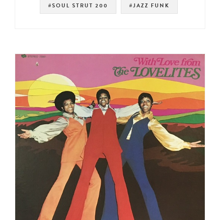
#SOUL STRUT 200
#JAZZ FUNK