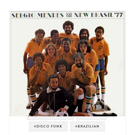
#SOUL STRUT 200
#ELEKTRA
#DISCO FUNK
#BRAZILIAN