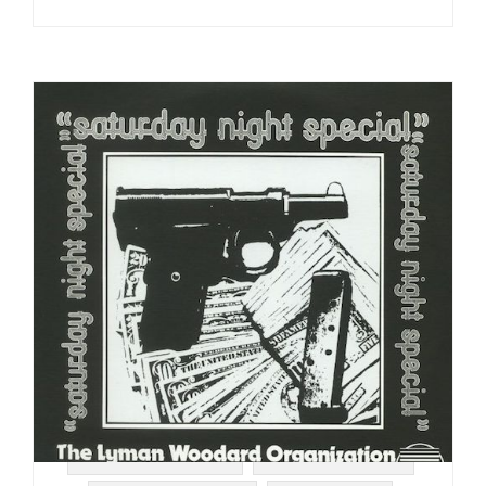
#STRATA RECORDS
#SPIRITUAL JAZZ