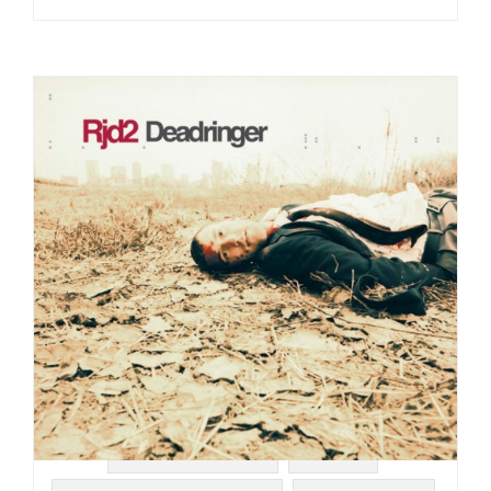
#SOUL STRUT 200
#RJ-D2