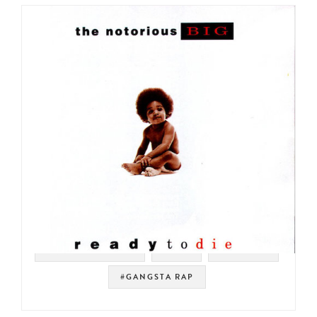
#SOUL STRUT 200
#NYC
#HIP HOP
#GANGSTA RAP