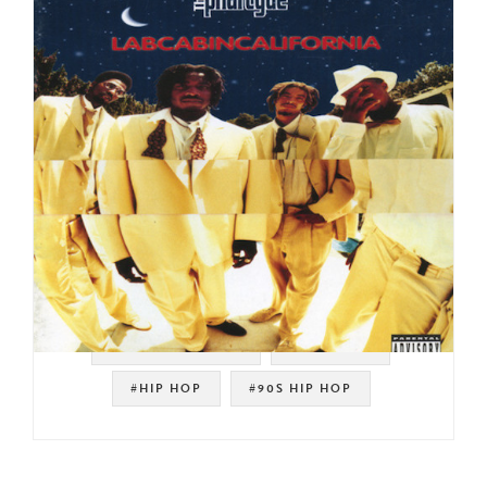
#SOUL STRUT 200
#JAY DILLA
#HIP HOP
#90S HIP HOP