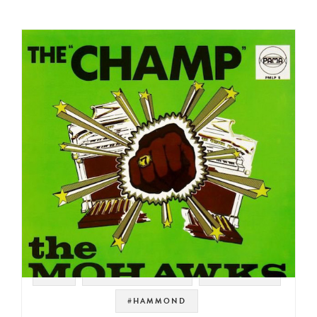
#UK
#SOUL STRUT 200
#JAZZ FUNK
#HAMMOND