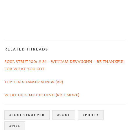
RELATED THREADS
SOUL STRUT 100: # 84 - WILLIAM DEVAUGHN - BE THANKFUL
FOR WHAT YOU GOT
TOP TEN SUMMER SONGS (RR)
WHAT GETS LEFT BEHIND (RR + MORE)
#SOUL STRUT 200
#SOUL
#PHILLY
#1974