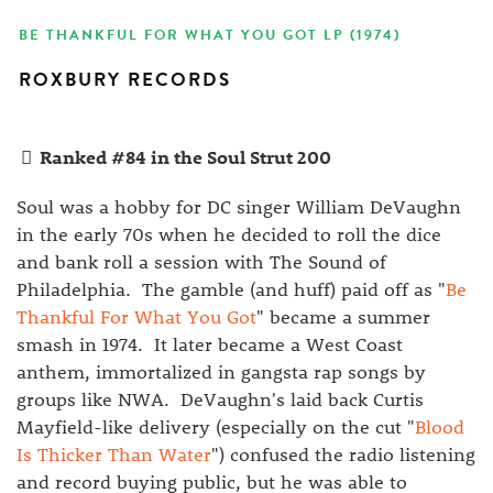
BE THANKFUL FOR WHAT YOU GOT LP (1974)
ROXBURY RECORDS
Ranked #84 in the Soul Strut 200
Soul was a hobby for DC singer William DeVaughn
in the early 70s when he decided to roll the dice
and bank roll a session with The Sound of
Philadelphia. The gamble (and huff) paid off as "
Be
Thankful For What You Got
" became a summer
smash in 1974. It later became a West Coast
anthem, immortalized in gangsta rap songs by
groups like NWA. DeVaughn's laid back Curtis
Mayfield-like delivery (especially on the cut "
Blood
Is Thicker Than Water
") confused the radio listening
and record buying public, but he was able to