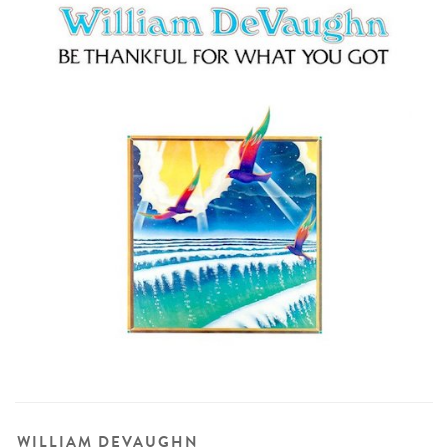
WILLIAM DEVAUGHN