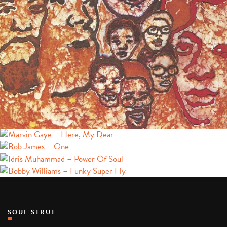
SOUL STRUT