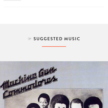
SUGGESTED MUSIC