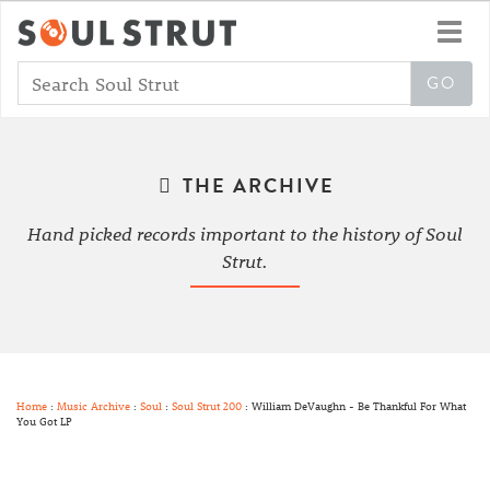
Toggl
navig
THE ARCHIVE
Hand picked records important to the history of Soul
Strut.
Home
:
Music Archive
:
Soul
:
Soul Strut 200
: William DeVaughn - Be Thankful For What
You Got LP