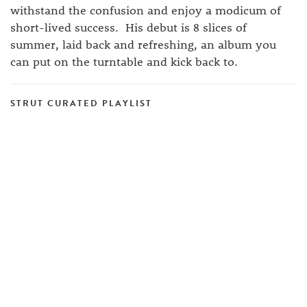
withstand the confusion and enjoy a modicum of
short-lived success. His debut is 8 slices of
summer, laid back and refreshing, an album you
can put on the turntable and kick back to.
STRUT CURATED PLAYLIST