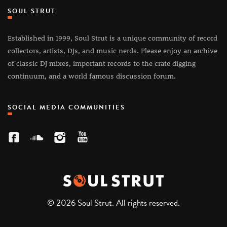
SOUL STRUT
Established in 1999, Soul Strut is a unique community of record
collectors, artists, DJs, and music nerds. Please enjoy an archive
of classic DJ mixes, important records to the crate digging
continuum, and a world famous discussion forum.
SOCIAL MEDIA COMMUNITIES
© 2026 Soul Strut. All rights reserved.