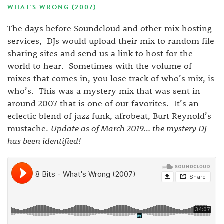
WHAT'S WRONG (2007)
The days before Soundcloud and other mix hosting
services, DJs would upload their mix to random file
sharing sites and send us a link to host for the
world to hear. Sometimes with the volume of
mixes that comes in, you lose track of who’s mix, is
who’s. This was a mystery mix that was sent in
around 2007 that is one of our favorites. It’s an
eclectic blend of jazz funk, afrobeat, Burt Reynold’s
mustache.
Update as of March 2019… the mystery DJ
has been identified!