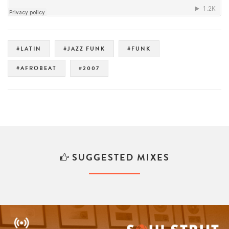
#LATIN
#JAZZ FUNK
#FUNK
#AFROBEAT
#2007
SUGGESTED MIXES