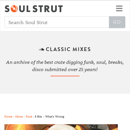
Toggl
navig
CLASSIC MIXES
An archive of the best crate digging funk, soul, breaks,
disco submitted over 25 years!
Home
:
Mixes
:
Funk
: 8 Bits - What's Wrong