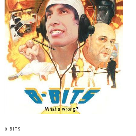
8 BITS