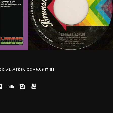
SOCIAL MEDIA COMMUNITIES