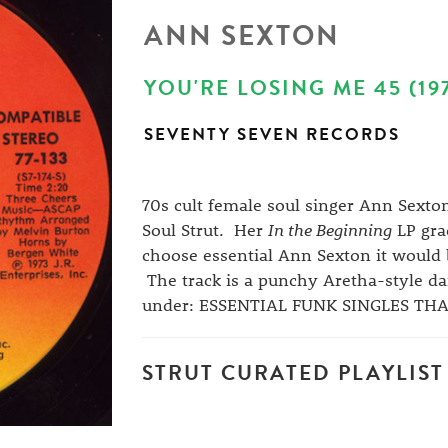
ANN SEXTON
YOU'RE LOSING ME 45 (19
SEVENTY SEVEN RECORDS
70s cult female soul singer Ann Sexto
Soul Strut. Her
In the Beginning
LP grac
choose essential Ann Sexton it would 
The track is a punchy Aretha-style danc
under: ESSENTIAL FUNK SINGLES TH
STRUT CURATED PLAYLIST