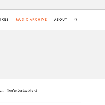
IXES
MUSIC ARCHIVE
ABOUT
on - You're Losing Me 45