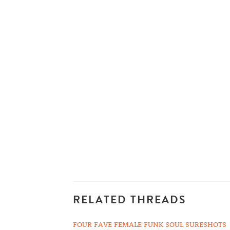
RELATED THREADS
FOUR FAVE FEMALE FUNK SOUL SURESHOTS