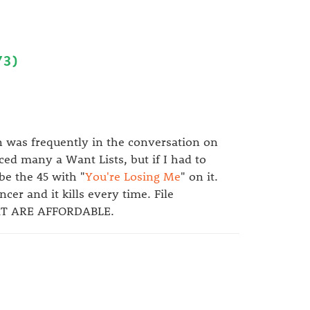
73)
n was frequently in the conversation on
ed many a Want Lists, but if I had to
be the 45 with "
You're Losing Me
" on it.
er and it kills every time. File
AT ARE AFFORDABLE.