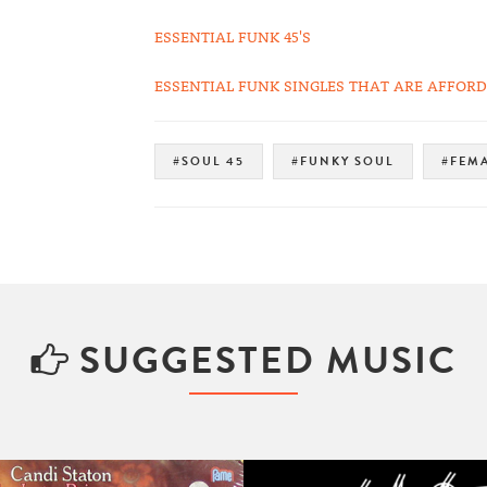
ESSENTIAL FUNK 45'S
ESSENTIAL FUNK SINGLES THAT ARE AFFORDA
#SOUL 45
#FUNKY SOUL
#FEMA
SUGGESTED MUSIC