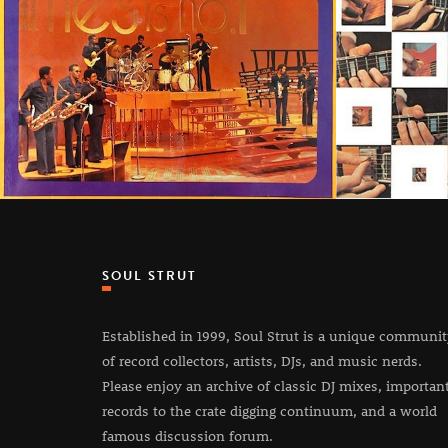
SOUL STRUT
Established in 1999, Soul Strut is a unique communi
of record collectors, artists, DJs, and music nerds.
Please enjoy an archive of classic DJ mixes, importan
records to the crate digging continuum, and a world
famous discussion forum.