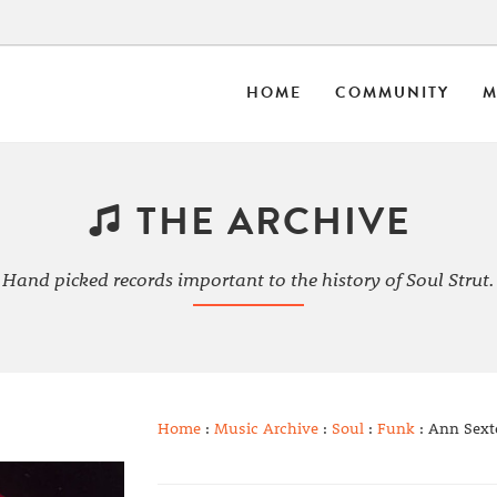
HOME
COMMUNITY
M
THE ARCHIVE
Hand picked records important to the history of Soul Strut.
Home
:
Music Archive
:
Soul
:
Funk
: Ann Sext