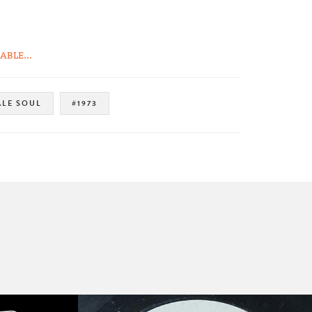
BLE...
LE SOUL
#1973