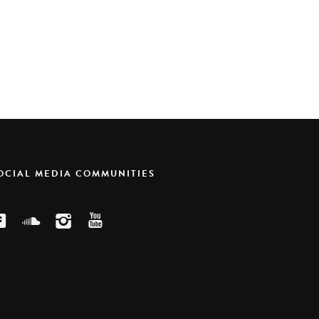
SOCIAL MEDIA COMMUNITIES