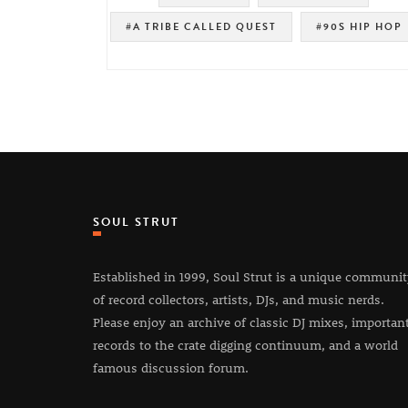
#A TRIBE CALLED QUEST
#90S HIP HOP
SOUL STRUT
Established in 1999, Soul Strut is a unique communi
of record collectors, artists, DJs, and music nerds.
Please enjoy an archive of classic DJ mixes, importan
records to the crate digging continuum, and a world
famous discussion forum.