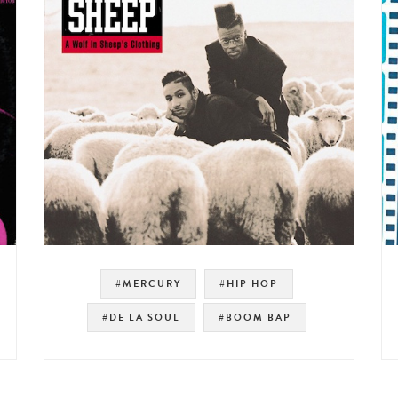
#MERCURY
#HIP HOP
#DE LA SOUL
#BOOM BAP