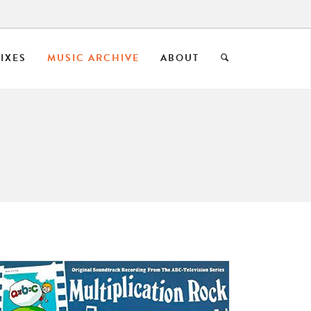
IXES
MUSIC ARCHIVE
ABOUT