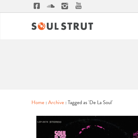
Home
:
Archive
: Tagged as 'De La Soul'