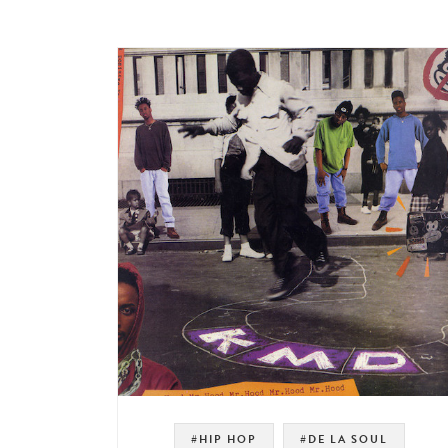
#HIP HOP
#DE LA SOUL