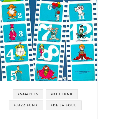
#SAMPLES
#KID FUNK
#JAZZ FUNK
#DE LA SOUL