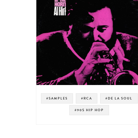
#SAMPLES
#RCA
#DE LA SOUL
#90S HIP HOP