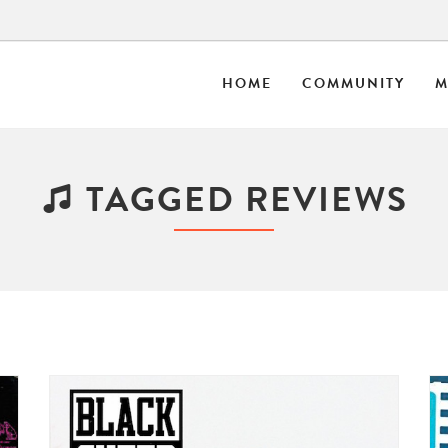
HOME
COMMUNITY
M
TAGGED REVIEWS