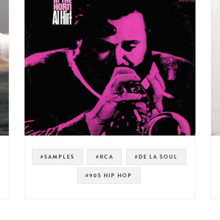
#SAMPLES
#RCA
#DE LA SOUL
#90S HIP HOP