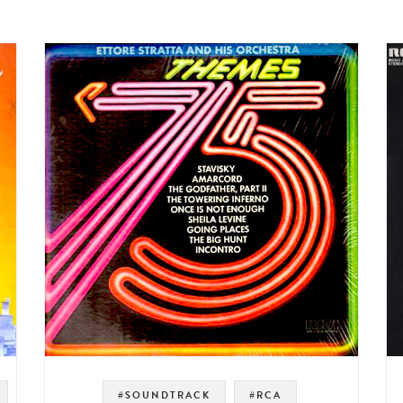
#SOUNDTRACK
#RCA