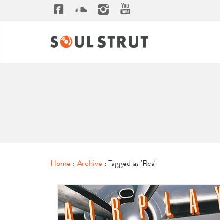
Home
:
Archive
: Tagged as 'Rca'