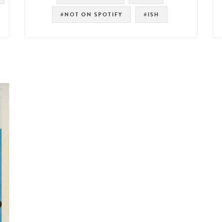
#NOT ON SPOTIFY
#ISH