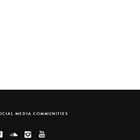
SOCIAL MEDIA COMMUNITIES