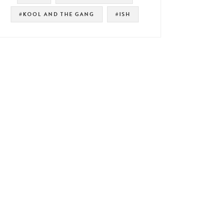
#KOOL AND THE GANG
#ISH