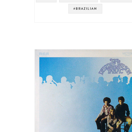
#BRAZILIAN