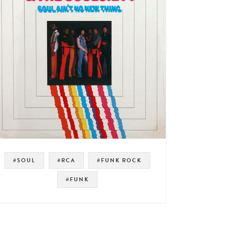
#SOUL
#RCA
#FUNK ROCK
#FUNK