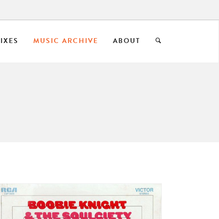
IXES
MUSIC ARCHIVE
ABOUT