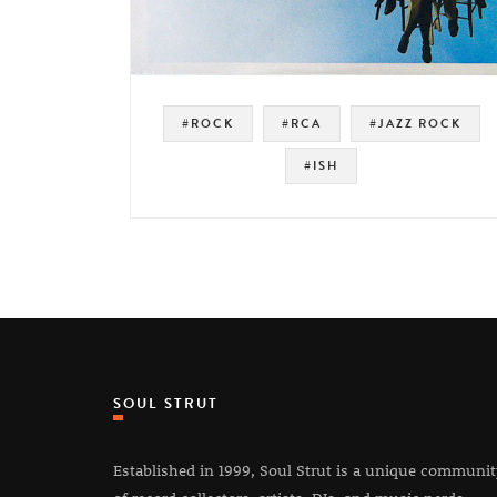
#ROCK
#RCA
#JAZZ ROCK
#ISH
SOUL STRUT
Established in 1999, Soul Strut is a unique communi