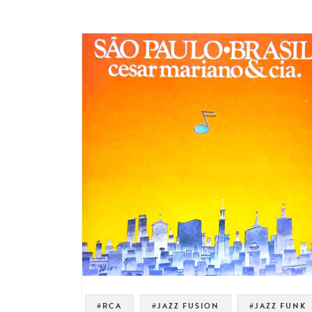
#RCA
#JAZZ FUSION
#JAZZ FUNK