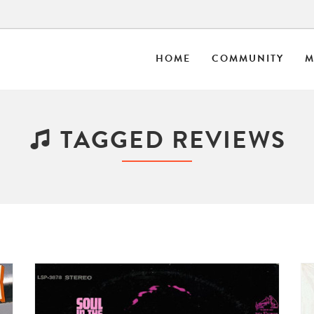
HOME
COMMUNITY
M
TAGGED REVIEWS