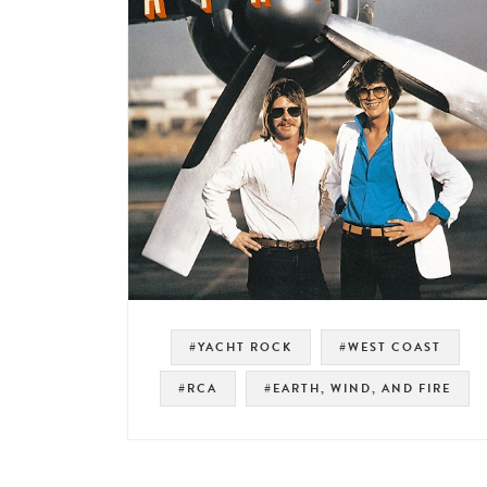
#YACHT ROCK
#WEST COAST
#RCA
#EARTH, WIND, AND FIRE