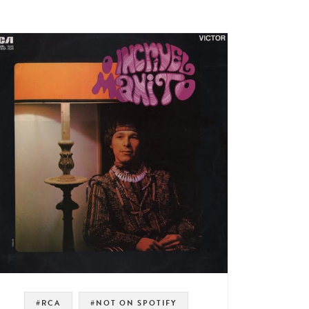
#RCA
#NOT ON SPOTIFY