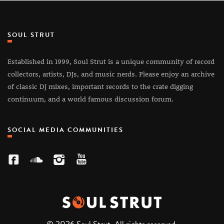
SOUL STRUT
Established in 1999, Soul Strut is a unique community of record
collectors, artists, DJs, and music nerds. Please enjoy an archive
of classic DJ mixes, important records to the crate digging
continuum, and a world famous discussion forum.
SOCIAL MEDIA COMMUNITIES