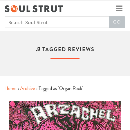
Toggl
navig
TAGGED REVIEWS
Home
:
Archive
: Tagged as 'Organ Rock'