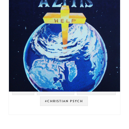
#RAER
#PSYCH ROCK
#ORGAN ROCK
#CHRISTIAN PSYCH