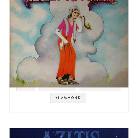
#UK
#PROG ROCK
#ORGAN ROCK
#HAMMOND