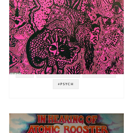
#UK
#SOFT MACHINE
#ROULETTE
#PSYCH