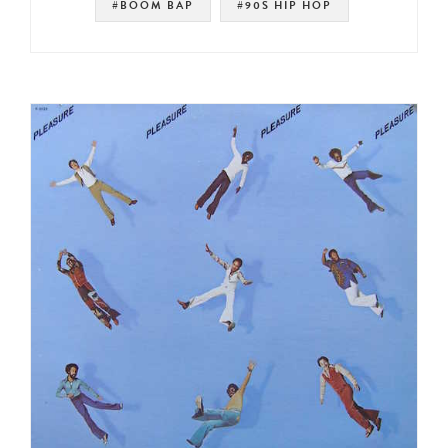
#BOOM BAP
#90S HIP HOP