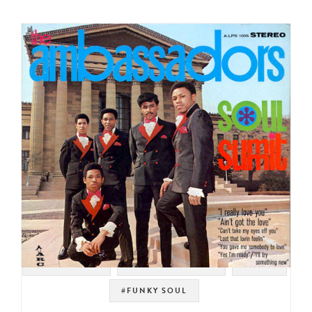
#SWEET SOUL
#SOUL STRUT 200
#SOUL
#FUNKY SOUL