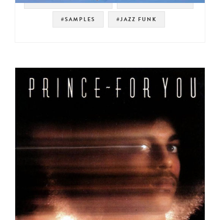
#WAYNE HENDERSON
#SOUL STRUT 200
#SAMPLES
#JAZZ FUNK