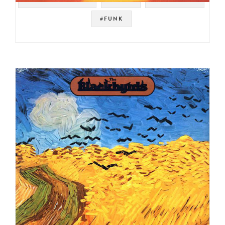
#FUNK