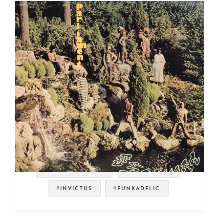
#SOUL STRUT 200
#PARLIAMENT
#INVICTUS
#FUNKADELIC