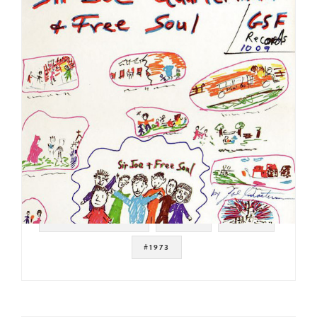
#SOUL STRUT 200
#SOUL
#FUNK
#1973