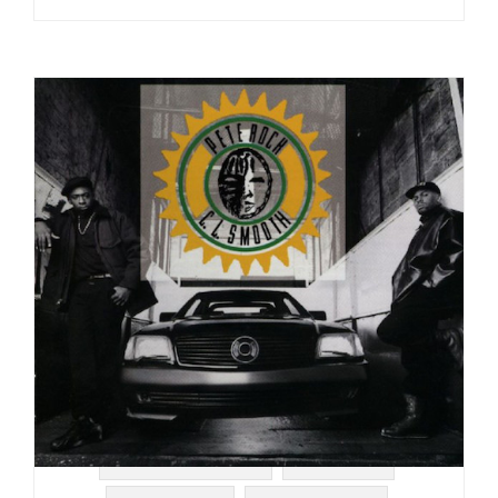
#SOUL STRUT 200
#ELEKTRA