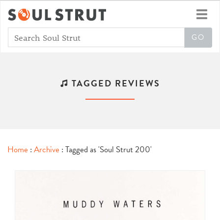
Toggl
navig
TAGGED REVIEWS
Home
:
Archive
: Tagged as 'Soul Strut 200'