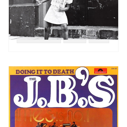
#SOUL STRUT 200
#FUNK
#1974