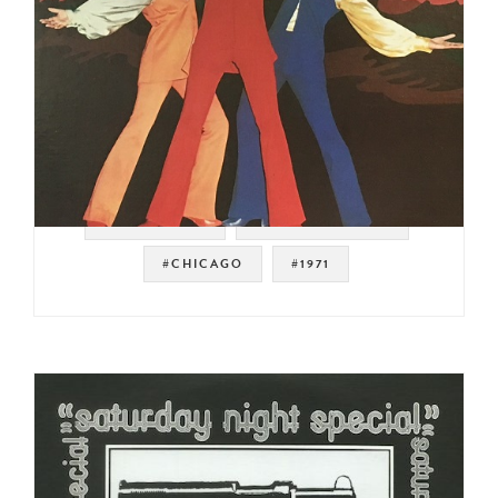
#SWEET SOUL
#SOUL STRUT 200
#CHICAGO
#1971