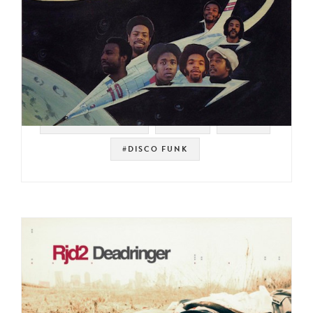
#SOUL STRUT 200
#SOUL
#RAER
#DISCO FUNK