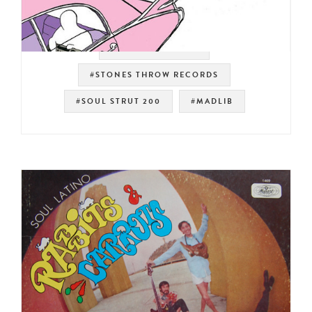
#WEST COAST RAP
#STONES THROW RECORDS
#SOUL STRUT 200
#MADLIB