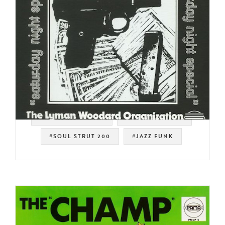
#STRATA RECORDS
#SPIRITUAL JAZZ
#SOUL STRUT 200
#JAZZ FUNK