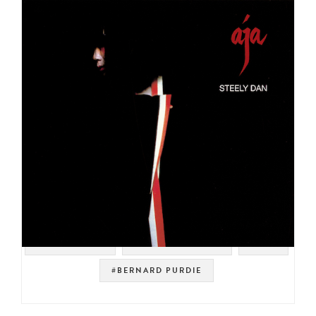
#YACHT ROCK
#SOUL STRUT 200
#POP
#BERNARD PURDIE