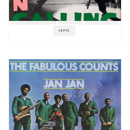
#SOUL STRUT 200
#PUNK
#NEW WAVE
#EPIC