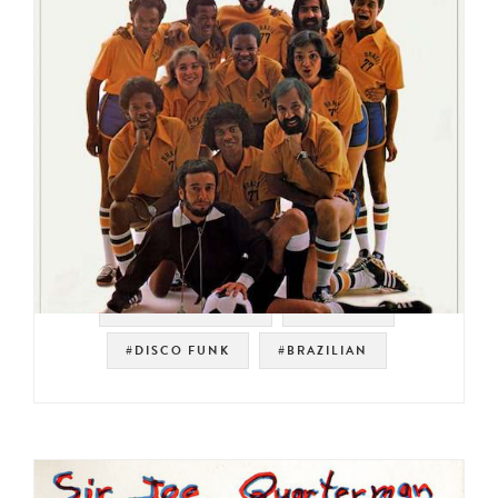
#SOUL STRUT 200
#ELEKTRA
#DISCO FUNK
#BRAZILIAN