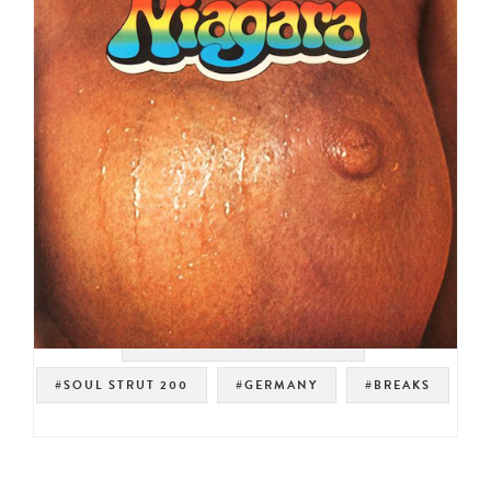
#UNITED ARTISTS RECORDS
#SOUL STRUT 200
#GERMANY
#BREAKS