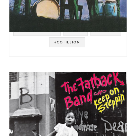
#SOUL STRUT 200
#FUNK
#DETROIT
#COTILLION