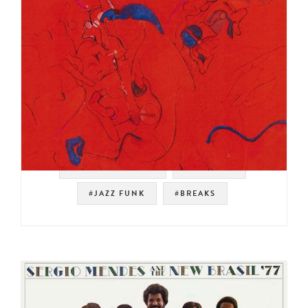
#SOUL STRUT 200
#PRESTIGE
#JAZZ FUNK
#BREAKS