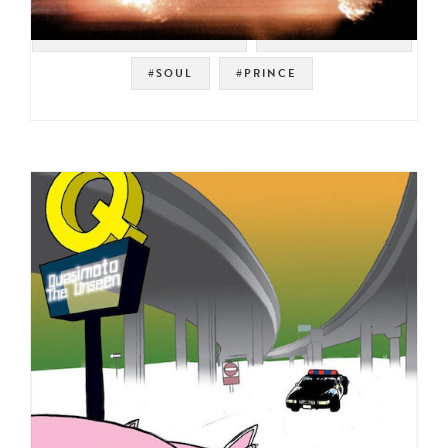
#WARNER BROS. RECORDS
#SOUL STRUT 200
#SOUL
#PRINCE