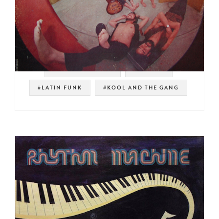
#SOUL STRUT 200
#MEXICO
#LATIN FUNK
#KOOL AND THE GANG