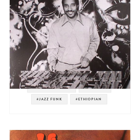
#SOUL STRUT 200
#SAMPLES
#JAZZ FUNK
#ETHIOPIAN