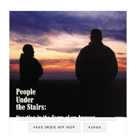
#WEST COAST RAP
#SOUL STRUT 200
#90S INDIE HIP HOP
#2000