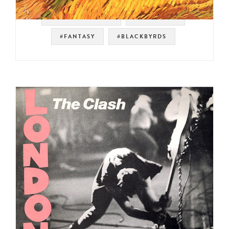
#SOUL STRUT 200
#JAZZ FUNK
#FANTASY
#BLACKBYRDS