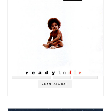
#SOUL STRUT 200
#NYC
#HIP HOP
#GANGSTA RAP