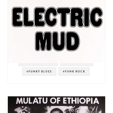
#SOUL STRUT 200
#PSYCH ROCK
#FUNKY BLUES
#FUNK ROCK