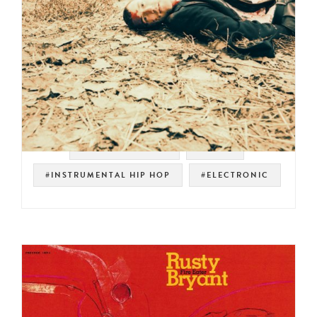
#SOUL STRUT 200
#RJ-D2
#INSTRUMENTAL HIP HOP
#ELECTRONIC