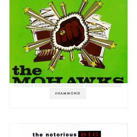
#UK
#SOUL STRUT 200
#JAZZ FUNK
#HAMMOND