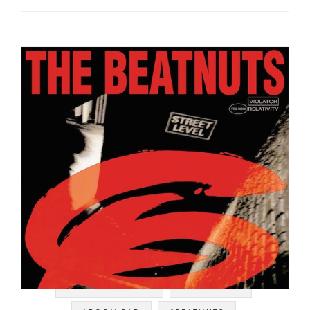
#SOUL STRUT 200
#RELATIVITY