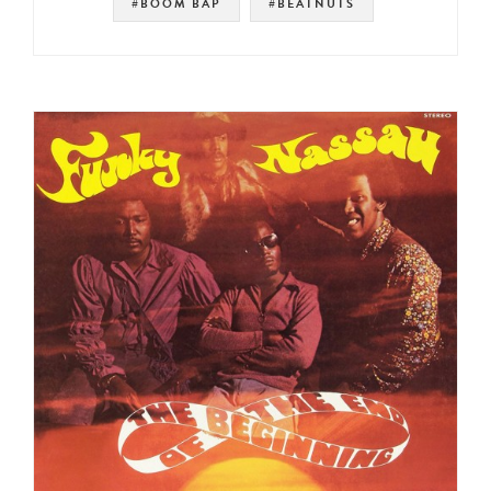
#BOOM BAP
#BEATNUTS
#SOUL STRUT 200
#SOUL
#PETE ROCK