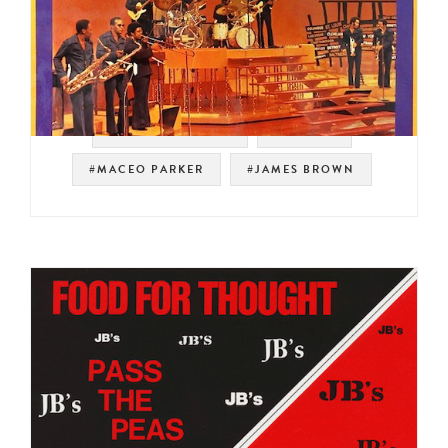
#SOUL STRUT 200
#PEOPLE
#MACEO PARKER
#JAMES BROWN