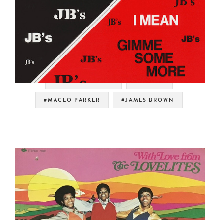
#SOUL STRUT 200
#PEOPLE
#MACEO PARKER
#JAMES BROWN