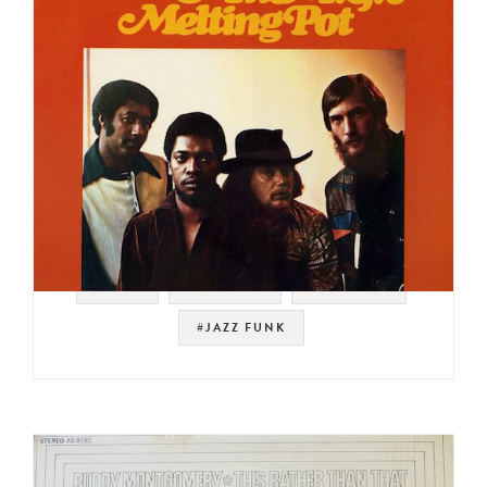
#STAX
#SAMPLES
#MEMPHIS
#JAZZ FUNK