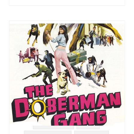
#SOUNDTRACK
#RAER