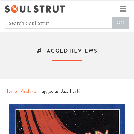
Toggl
navig
TAGGED REVIEWS
Home
:
Archive
: Tagged as 'Jazz Funk'