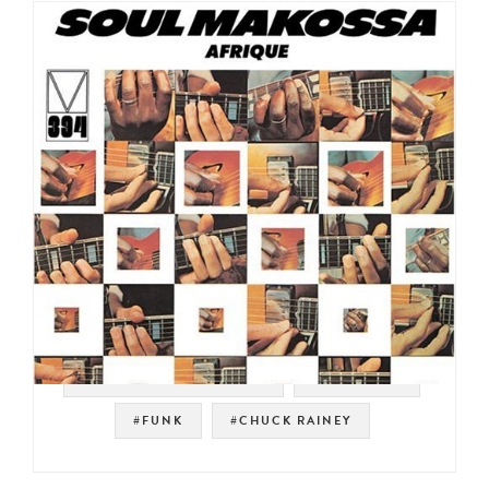
#MAINSTREAM RECORDS
#JAZZ FUNK
#FUNK
#CHUCK RAINEY