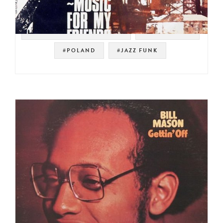
#POLSKIE NAGRANIA MUZA
#POLISH JAZZ
#POLAND
#JAZZ FUNK