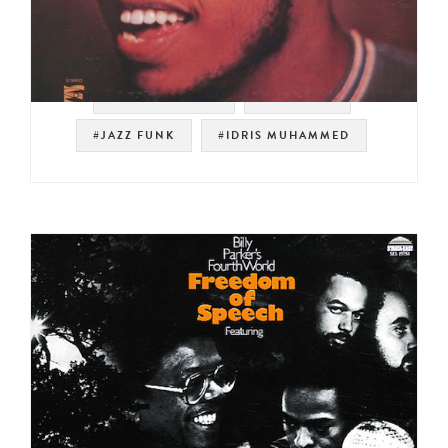
#RUSTY BRYANT
#PRESTIGE
#JAZZ FUNK
#IDRIS MUHAMMED