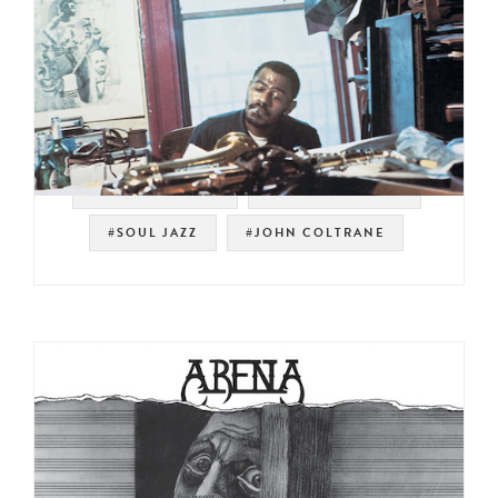
#SPIRITUAL JAZZ
#SOUL STRUT 200
#SOUL JAZZ
#JOHN COLTRANE