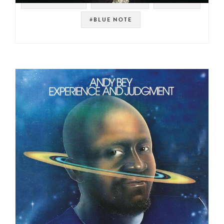
#JAZZ FUSION
#JAZZ FUNK
#BREAKS
#BLUE NOTE