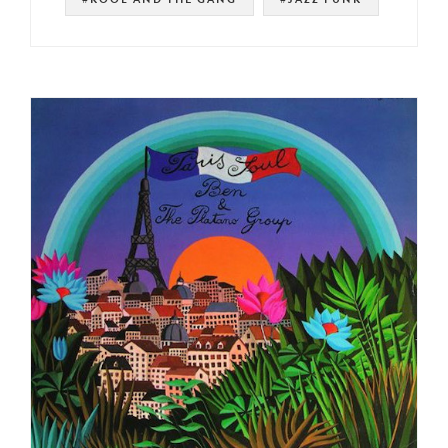
#NOT ON SPOTIFY
#LATIN FUNK