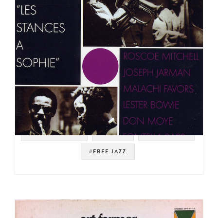
#SOUNDTRACK
#PATHÉ
#JAZZ FUNK
#FREE JAZZ