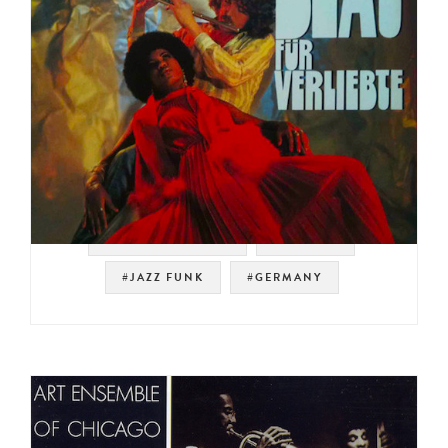
#NOT ON SPOTIFY
#LIBRARY
#JAZZ FUNK
#GERMANY