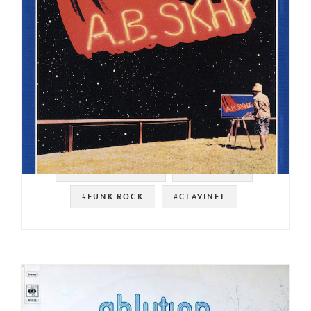
#NOT ON SPOTIFY
#JAZZ FUNK
#FUNK ROCK
#CLAVINET