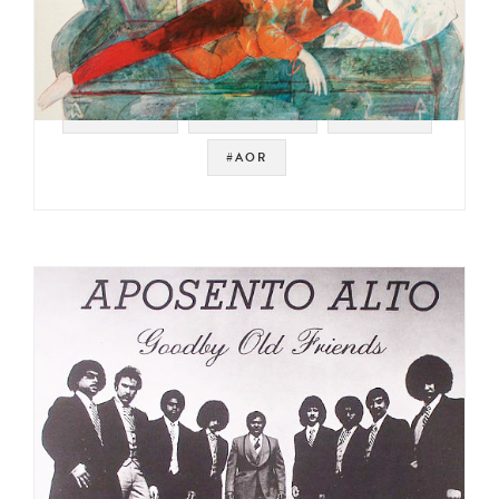
#SAMPLES
#JAZZ FUNK
#BREAKS
#AOR