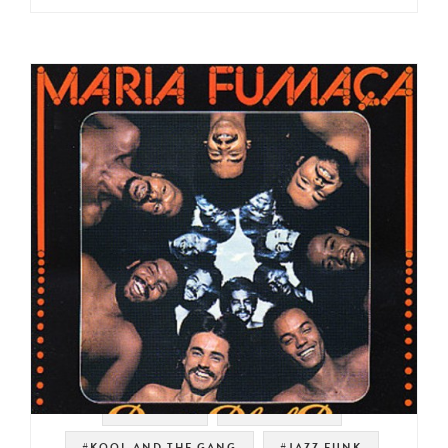
#TIM MAIA
#LATIN FUNK
#KOOL AND THE GANG
#JAZZ FUNK