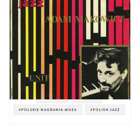
#SAMPLES
#RHODES
#POLSKIE NAGRANIA MUZA
#POLISH JAZZ