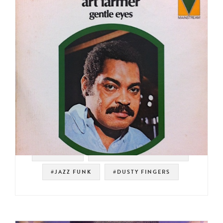
#SAMPLES
#MAINSTREAM RECORDS
#JAZZ FUNK
#DUSTY FINGERS