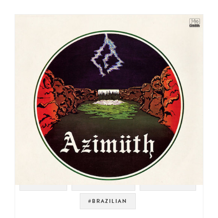
#RHODES
#JAZZ FUSION
#JAZZ FUNK
#BRAZILIAN