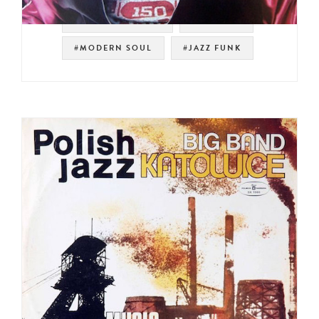
#SOUL STRUT 200
#SAMPLES
#MODERN SOUL
#JAZZ FUNK