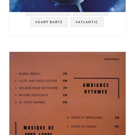
#SPIRITUAL JAZZ
#JAZZ FUNK
#GARY BARTZ
#ATLANTIC