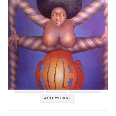
#JAZZ FUNK
#FUNK
#EURO FUNK
#BILL WITHERS