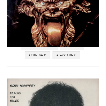
#SOUL STRUT 200
#SAMPLES
#RUN DMC
#JAZZ FUNK