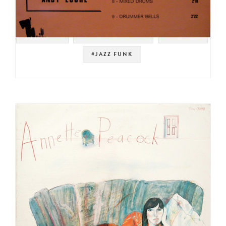
#SAMPLES
#NOT ON SPOTIFY
#LIBRARY
#JAZZ FUNK