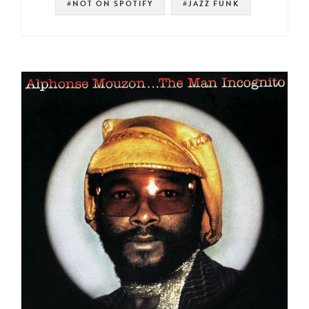
#NOT ON SPOTIFY
#JAZZ FUNK