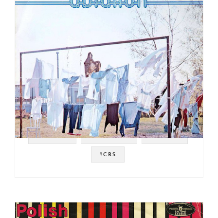
#SWEDEN
#JAZZ FUNK
#FUSION
#CBS