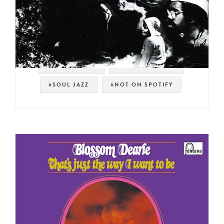
#STRATA-EAST
#SPIRITUAL JAZZ
#SOUL JAZZ
#NOT ON SPOTIFY