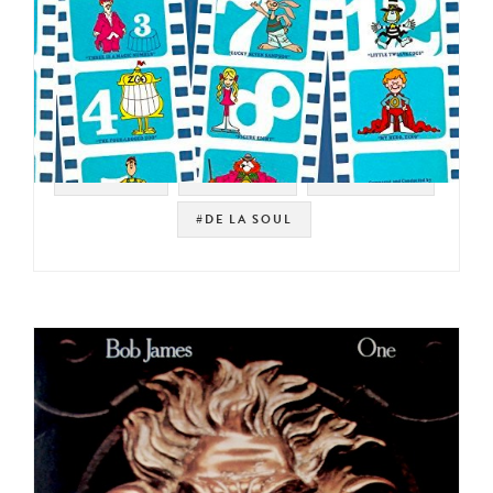
#SAMPLES
#KID FUNK
#JAZZ FUNK
#DE LA SOUL