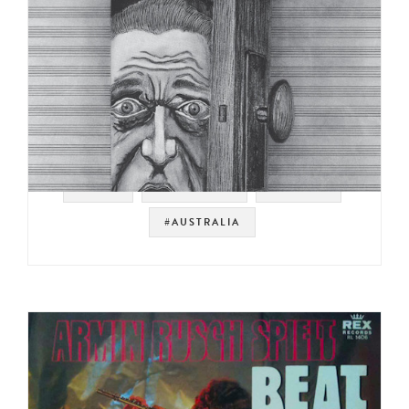
#RAER
#JAZZ FUNK
#BREAKS
#AUSTRALIA