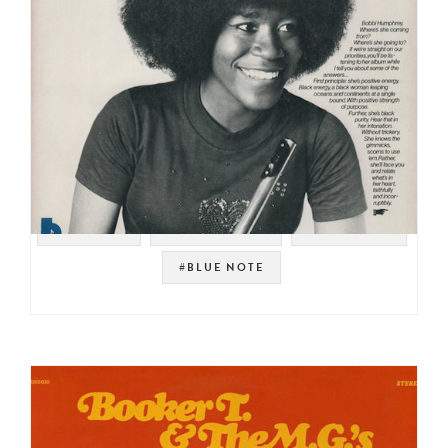
#SAMPLES
#MIZELL BROS
#JAZZ FUNK
#BLUE NOTE