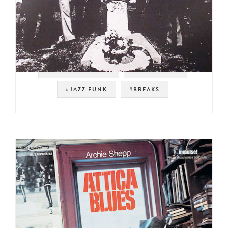
#NOT ON SPOTIFY
#LATIN FUNK
#JAZZ FUNK
#BREAKS