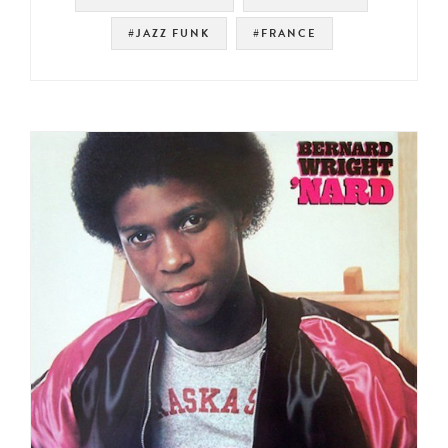
#JAZZ FUNK
#FRANCE