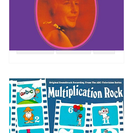
#VOCAL JAZZ
#JAZZ FUNK
#1970