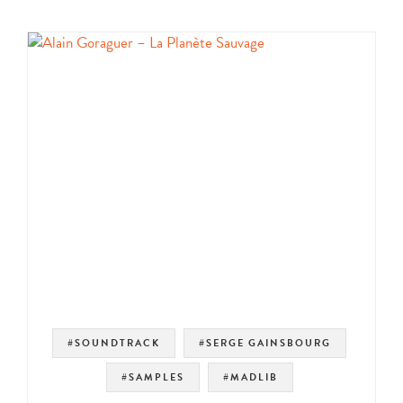
#SOUNDTRACK
#SERGE GAINSBOURG
#SAMPLES
#MADLIB