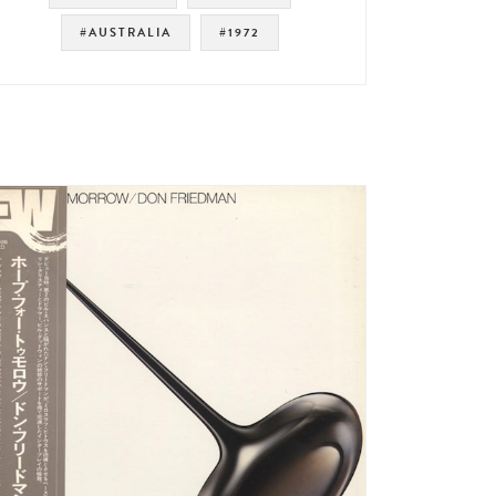
#AUSTRALIA
#1972