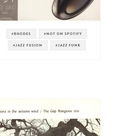
#RHODES
#NOT ON SPOTIFY
#JAZZ FUSION
#JAZZ FUNK