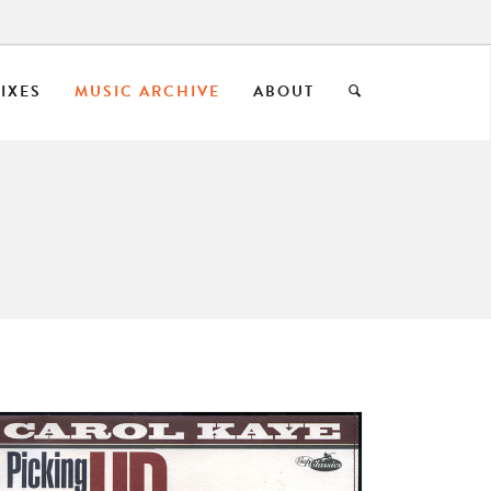
IXES
MUSIC ARCHIVE
ABOUT