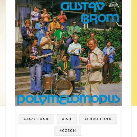
#JAZZ FUNK
#ISH
#EURO FUNK
#CZECH