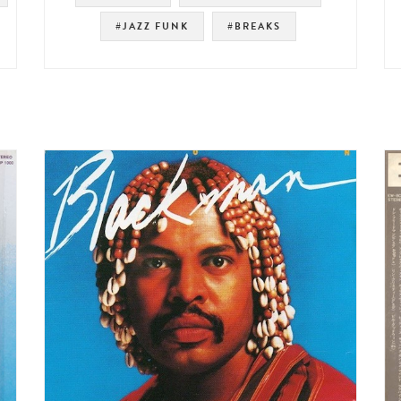
#JAZZ FUNK
#BREAKS