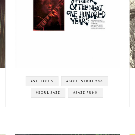
#ST. LOUIS
#SOUL STRUT 200
#SOUL JAZZ
#JAZZ FUNK