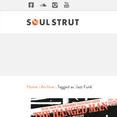
Home
:
Archive
: Tagged as 'Jazz Funk'