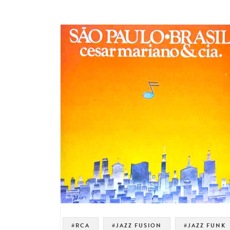
#RCA
#JAZZ FUSION
#JAZZ FUNK