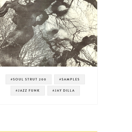
#SOUL STRUT 200
#SAMPLES
#JAZZ FUNK
#JAY DILLA