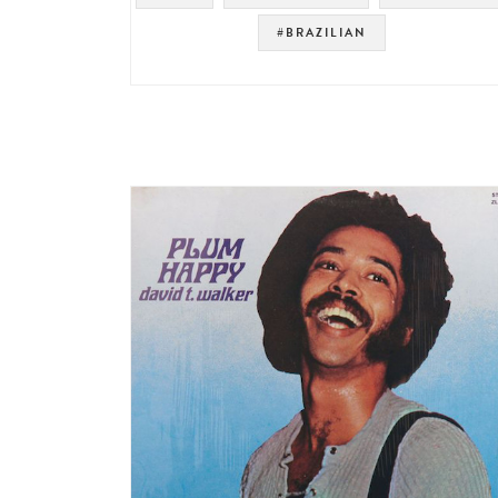
#BRAZILIAN