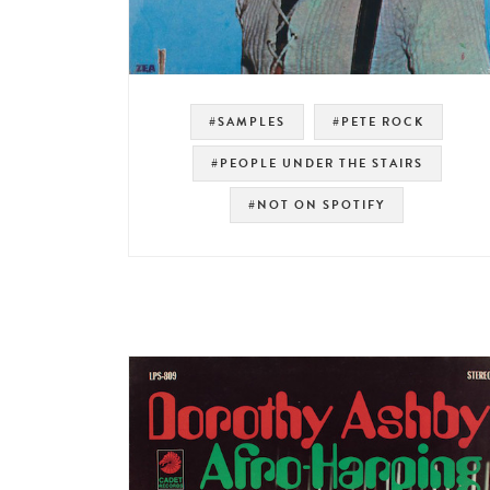
#SAMPLES
#PETE ROCK
#PEOPLE UNDER THE STAIRS
#NOT ON SPOTIFY