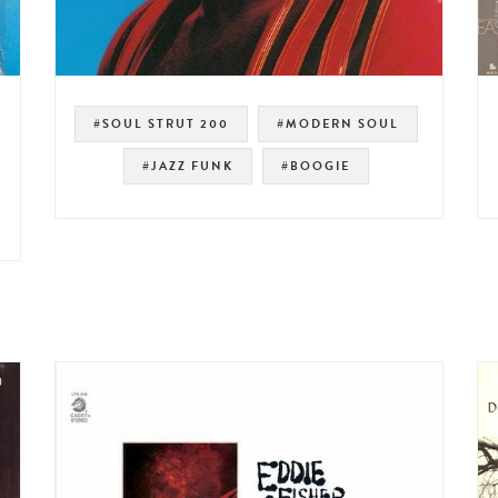
#SOUL STRUT 200
#MODERN SOUL
#JAZZ FUNK
#BOOGIE