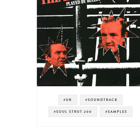
#UK
#SOUNDTRACK
#SOUL STRUT 200
#SAMPLES