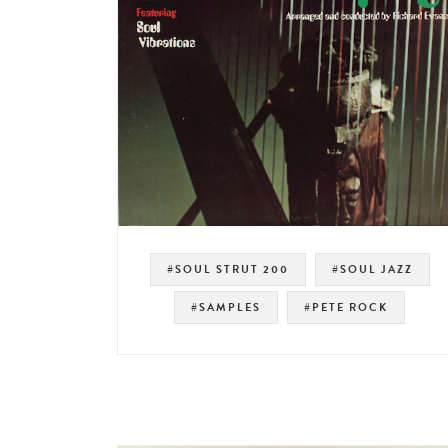
#SOUL STRUT 200
#SOUL JAZZ
#SAMPLES
#PETE ROCK