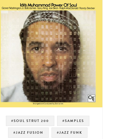
#SOUL STRUT 200
#SAMPLES
#JAZZ FUSION
#JAZZ FUNK