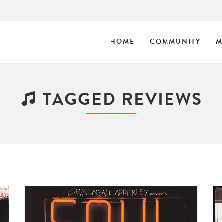
HOME
COMMUNITY
M
TAGGED REVIEWS