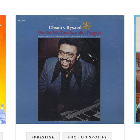
#PRESTIGE
#NOT ON SPOTIFY