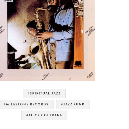
#SPIRITUAL JAZZ
#MILESTONE RECORDS
#JAZZ FUNK
#ALICE COLTRANE