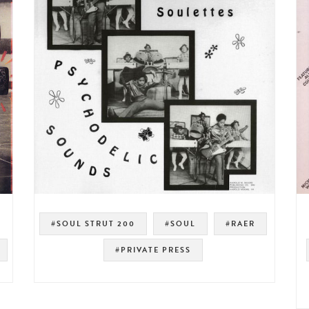
#SOUL STRUT 200
#SOUL
#RAER
#PRIVATE PRESS