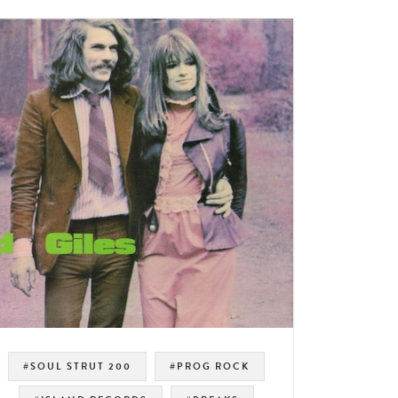
#SOUL STRUT 200
#PROG ROCK