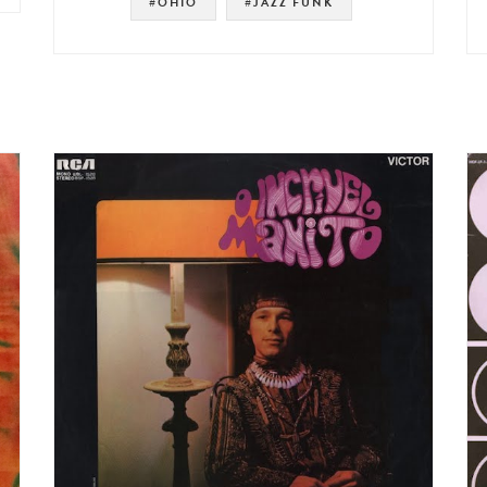
#OHIO
#JAZZ FUNK