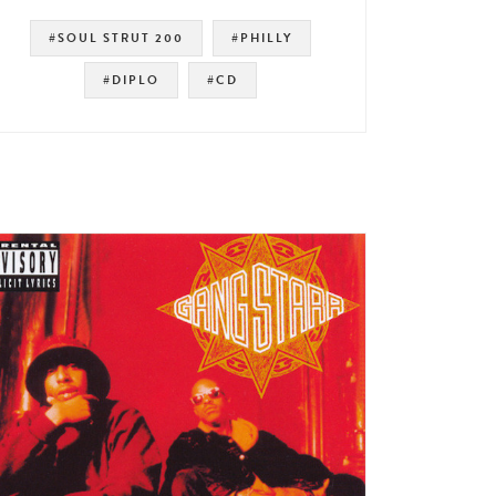
#SOUL STRUT 200
#PHILLY
#DIPLO
#CD