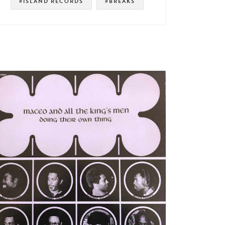
#ISLAND RECORDS
#BREAKS