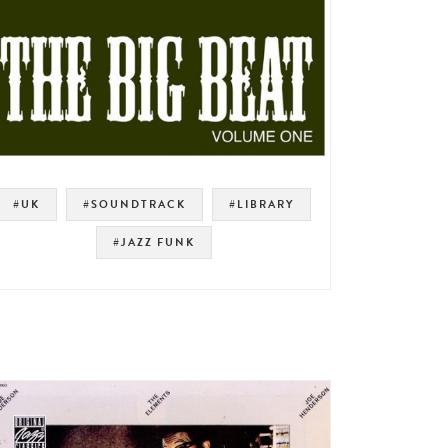
#UK
#SOUNDTRACK
#LIBRARY
#JAZZ FUNK