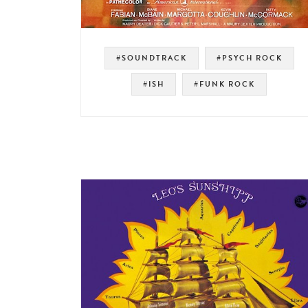
#SOUNDTRACK
#PSYCH ROCK
#ISH
#FUNK ROCK