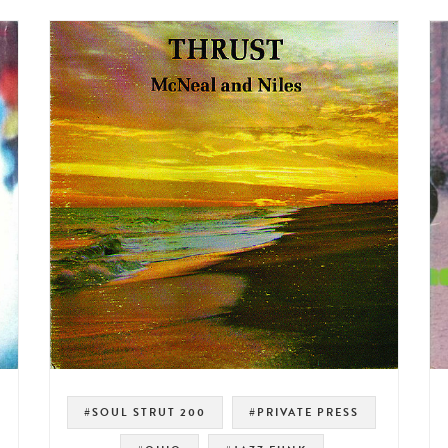
#SOUL STRUT 200
#PRIVATE PRESS