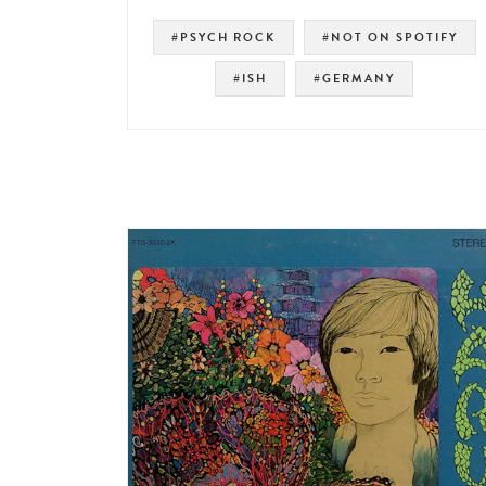
#PSYCH ROCK
#NOT ON SPOTIFY
#ISH
#GERMANY