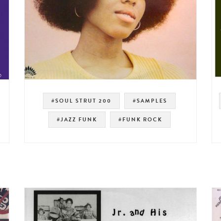
#SOUL STRUT 200
#SAMPLES
#JAZZ FUNK
#FUNK ROCK