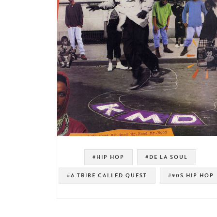
#HIP HOP
#DE LA SOUL
#A TRIBE CALLED QUEST
#90S HIP HOP