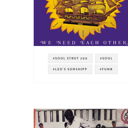
#SOUL STRUT 200
#SOUL
#LEO'S SUNSHIPP
#FUNK