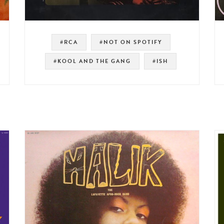
#RCA
#NOT ON SPOTIFY
#KOOL AND THE GANG
#ISH