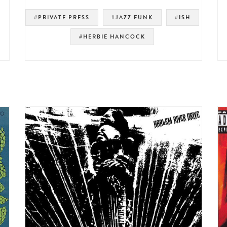
#PRIVATE PRESS
#JAZZ FUNK
#ISH
#HERBIE HANCOCK