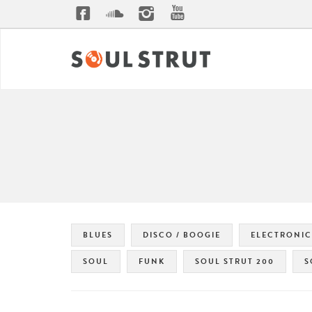
BLUES
DISCO / BOOGIE
ELECTRONIC
SOUL
FUNK
SOUL STRUT 200
S