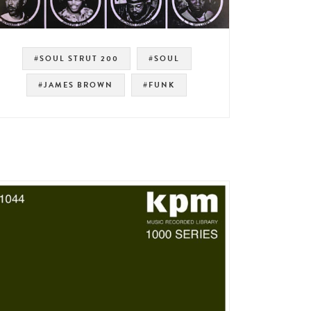
#SOUL STRUT 200
#SOUL
#JAMES BROWN
#FUNK