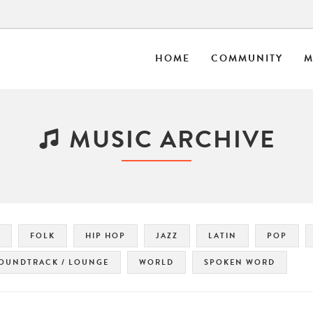
HOME
COMMUNITY
M
MUSIC ARCHIVE
FOLK
HIP HOP
JAZZ
LATIN
POP
OUNDTRACK / LOUNGE
WORLD
SPOKEN WORD