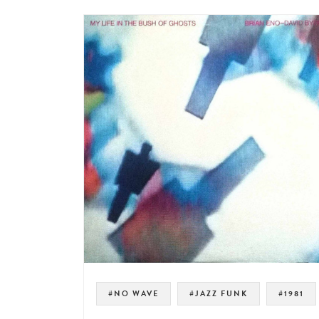
#NO WAVE
#JAZZ FUNK
#1981