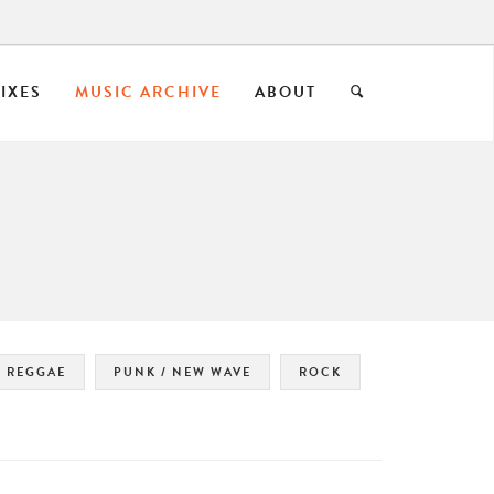
IXES
MUSIC ARCHIVE
ABOUT
REGGAE
PUNK / NEW WAVE
ROCK