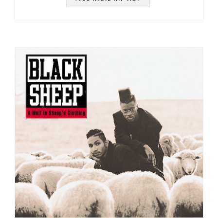
#MERCURY
#HIP HOP
#DE LA SOUL