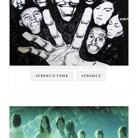
#NOT ON SPOTIFY
#FUNK
#FRENCH FUNK
#FRANCE