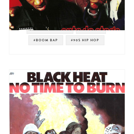
#SOUL STRUT 200
#HIP HOP
#BOOM BAP
#90S HIP HOP