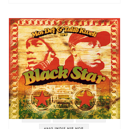
#RAWKUS
#NYC
#MOS DEF
#90S INDIE HIP HOP