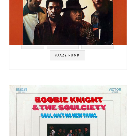
#STAX
#SAMPLES
#MEMPHIS
#JAZZ FUNK