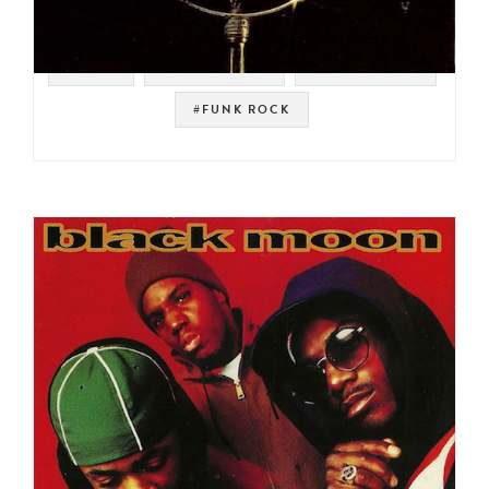
#SOUL
#FUNKY SOUL
#FUNKADELIC
#FUNK ROCK