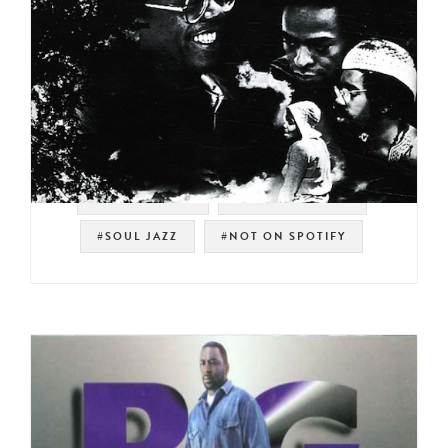
#STRATA-EAST
#SPIRITUAL JAZZ
#SOUL JAZZ
#NOT ON SPOTIFY