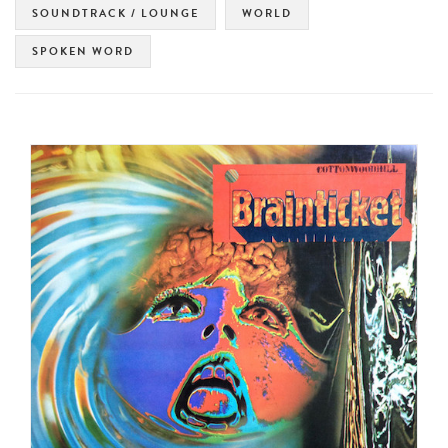
SOUNDTRACK / LOUNGE
WORLD
SPOKEN WORD