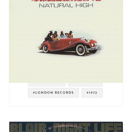
#SWEET SOUL
#LOW RIDER
#LONDON RECORDS
#1972