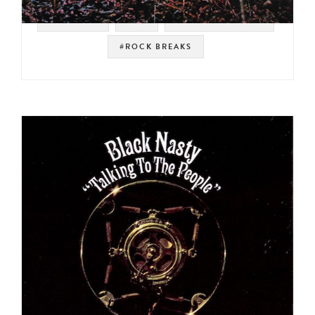
#VERTIGO
#UK
#SOUL STRUT 200
#ROCK BREAKS