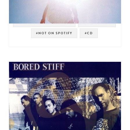
#WARNER BROS. RECORDS
#PSYCH ROCK
#NOT ON SPOTIFY
#CD