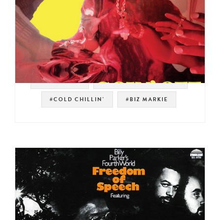
#THE ROOTS
#GOLDEN ERA HIP HOP
#COLD CHILLIN'
#BIZ MARKIE