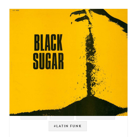
#PSYCH
#PERU
#LATIN ROCK
#LATIN FUNK