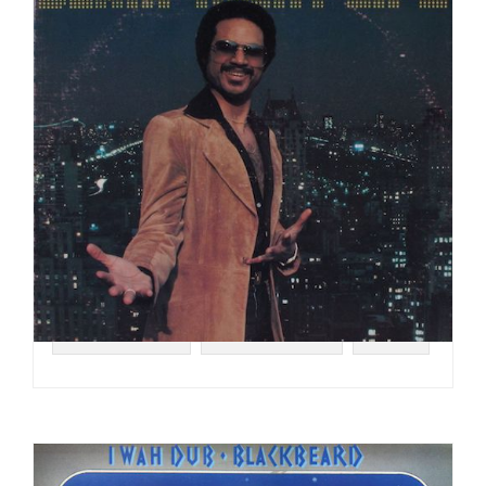
#DISCO FUNK
#BLACKBYRDS
#1978