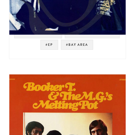
#WEST COAST RAP
#UNDERGROUND RAP
#EP
#BAY AREA