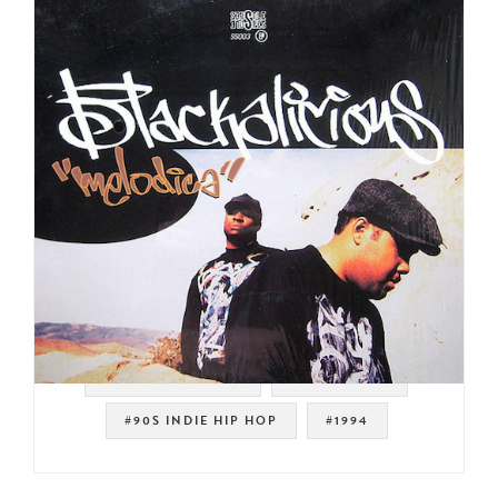
#WEST COAST RAP
#DJ SHADOW
#90S INDIE HIP HOP
#1994