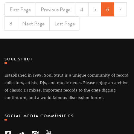
First Page
Previous Page
4
5
6
7
8
Next Page
Last Page
SOUL STRUT
Established in 1999, Soul Strut is a unique community of record
collectors, artists, DJs, and music nerds. Please enjoy an archive
of classic DJ mixes, important records to the crate digging
continuum, and a world famous discussion forum.
SOCIAL MEDIA COMMUNITIES