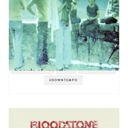
#WARP RECORDS
#IDM
#ELECTRONIC
#DOWNTEMPO