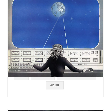
#UK
#REGGAE
#NOT ON SPOTIFY
#DUB