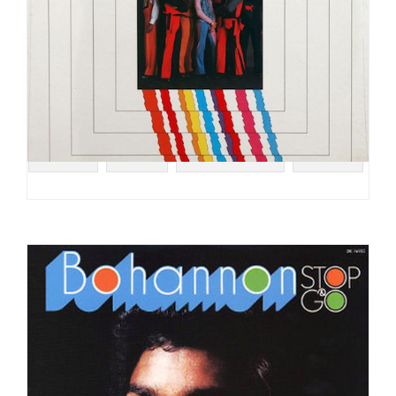
#SOUL
#RCA
#FUNK ROCK
#FUNK