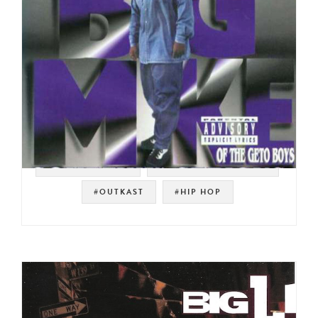
#SOUTHERN RAP
#RAP-A-LOT RECORDS
#OUTKAST
#HIP HOP