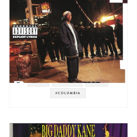
#NYC
#HIP HOP
#DITC
#COLUMBIA