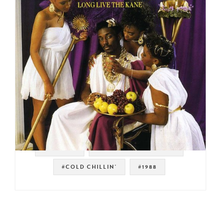
#HIP HOP
#GOLDEN ERA HIP HOP
#COLD CHILLIN'
#1988