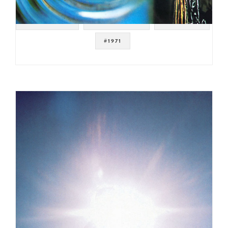
#PROG ROCK
#KRAUT ROCK
#GERMANY
#1971