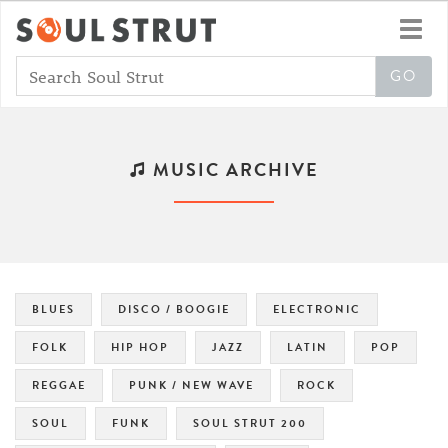
Toggl
navig
MUSIC ARCHIVE
BLUES
DISCO / BOOGIE
ELECTRONIC
FOLK
HIP HOP
JAZZ
LATIN
POP
REGGAE
PUNK / NEW WAVE
ROCK
SOUL
FUNK
SOUL STRUT 200