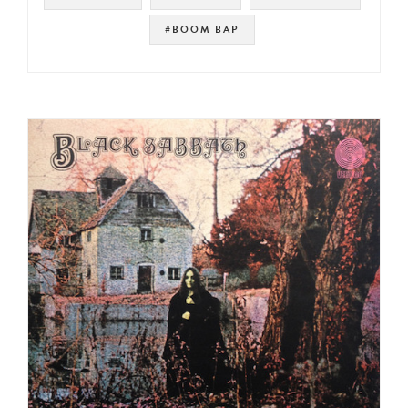
#BOOM BAP