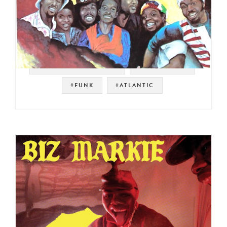
#KOOL AND THE GANG
#FUNKY SOUL
#FUNK
#ATLANTIC