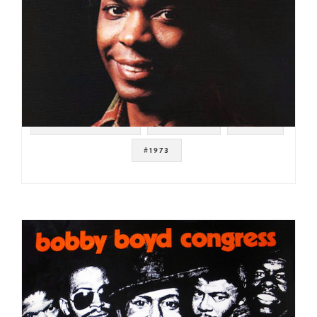
#SOUL STRUT 200
#SAMPLES
#FUNK
#1973