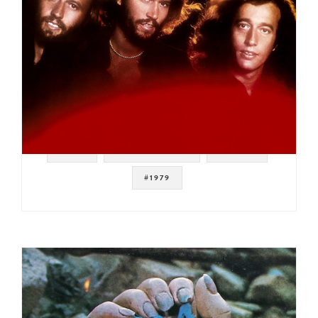
#POP
#FUNKY DISCO
#DISCO
#1979