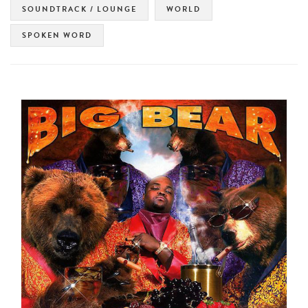
SOUNDTRACK / LOUNGE
WORLD
SPOKEN WORD