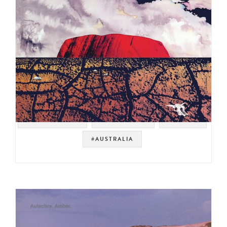
#ROCK BREAKS
#PROG ROCK
#BREAKS
#AUSTRALIA