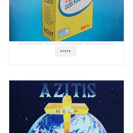
#SALSA
#LATIN FUNK
#BREAKS
#1975