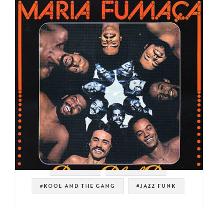
#TIM MAIA
#LATIN FUNK
#KOOL AND THE GANG
#JAZZ FUNK