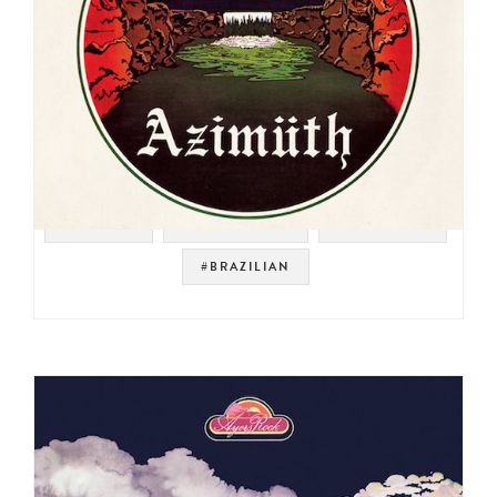
#RHODES
#JAZZ FUSION
#JAZZ FUNK
#BRAZILIAN