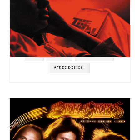
#UK
#RJ-D2
#INDIE ROCK
#FREE DESIGN