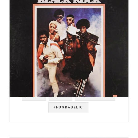
#VOLT
#STAX
#PSYCH ROCK
#FUNKADELIC