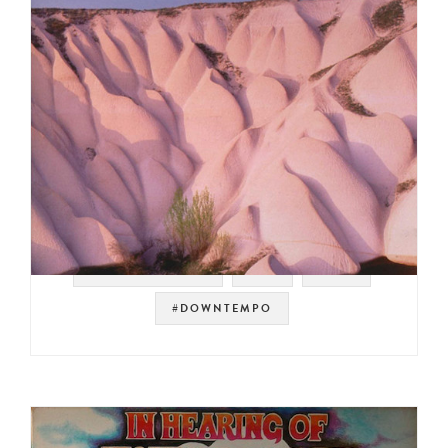
#WARP RECORDS
#UK
#IDM
#DOWNTEMPO