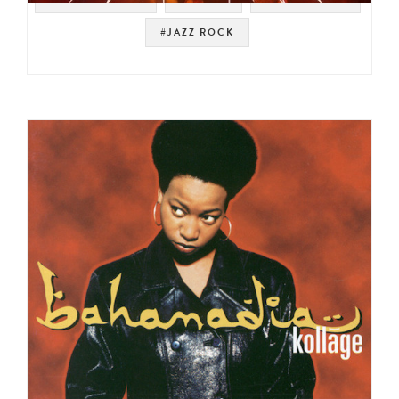
#JAZZ ROCK