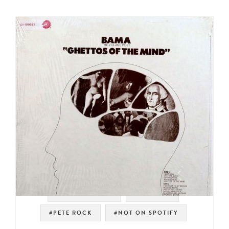
#SPOKEN WORD
#SAMPLES
#PETE ROCK
#NOT ON SPOTIFY