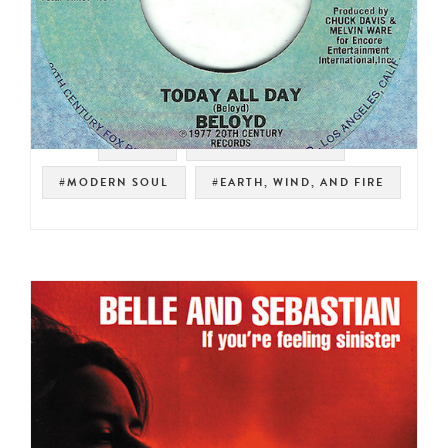
#SOUL
#NOT ON SPOTIFY
#MODERN SOUL
#EARTH, WIND, AND FIRE