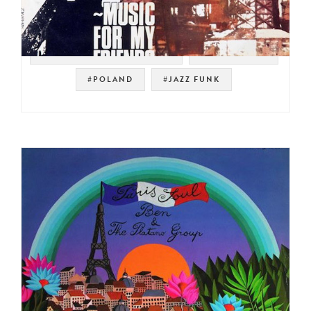
#POLSKIE NAGRANIA MUZA
#POLISH JAZZ
#POLAND
#JAZZ FUNK