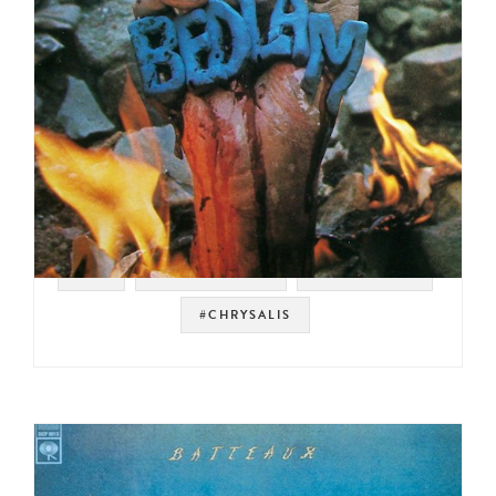
#UK
#ROCK BREAKS
#FUNK ROCK
#CHRYSALIS