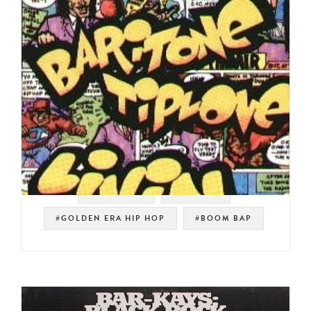
#SOULMAN
#HIP HOP
#GOLDEN ERA HIP HOP
#BOOM BAP