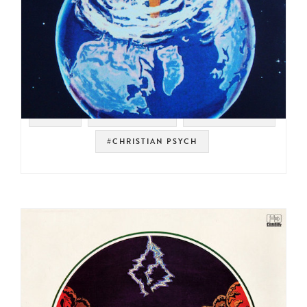
#RAER
#PSYCH ROCK
#ORGAN ROCK
#CHRISTIAN PSYCH