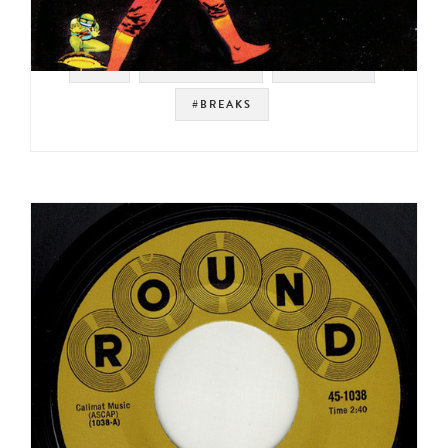
#UK
#PROG ROCK
#HARVEST
#BREAKS