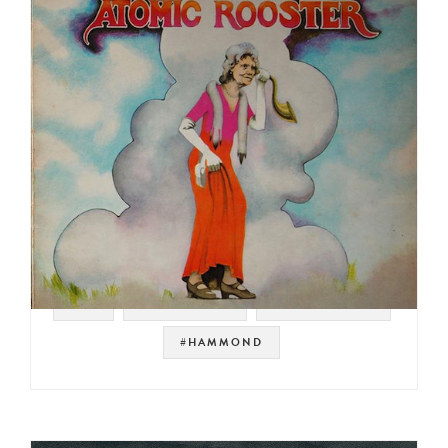
#UK
#PROG ROCK
#ORGAN ROCK
#HAMMOND