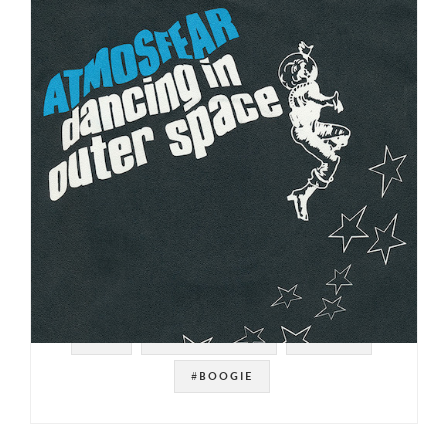
#UK
#FUNKY DISCO
#DISCO
#BOOGIE