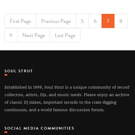
First Page
Previous Page
5
6
7
8
9
Next Page
Last Page
SOUL STRUT
Established in 1999, Soul Strut is a unique community of record
collectors, artists, DJs, and music nerds. Please enjoy an archive
of classic DJ mixes, important records to the crate digging
continuum, and a world famous discussion forum.
SOCIAL MEDIA COMMUNITIES