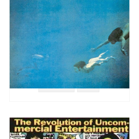
#COLUMBIA
#1973