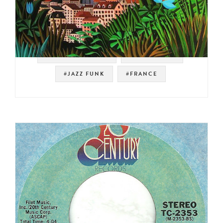
#NOT ON SPOTIFY
#LATIN FUNK
#JAZZ FUNK
#FRANCE