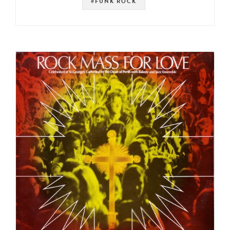
#FUNK ROCK
#SOUNDTRACK
#PSYCH
#PROG ROCK