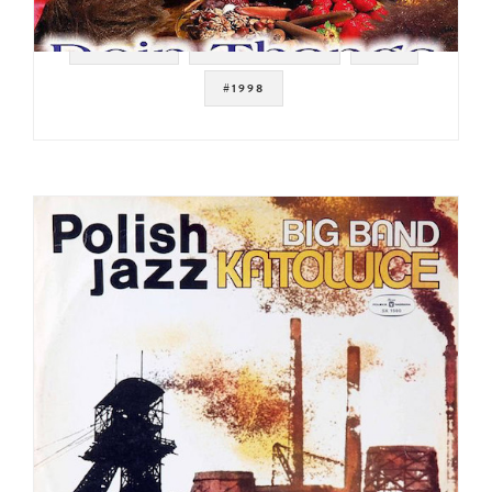
#HIP HOP
#GANGSTA RAP
#CD
#1998