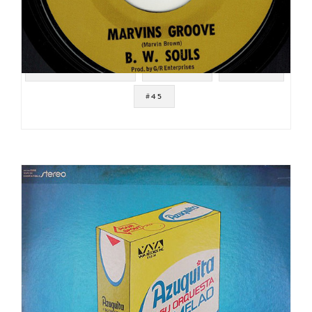
#NOT ON SPOTIFY
#FUNK 45
#BREAKS
#45