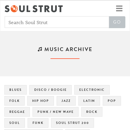
Toggl
navig
MUSIC ARCHIVE
BLUES
DISCO / BOOGIE
ELECTRONIC
FOLK
HIP HOP
JAZZ
LATIN
POP
REGGAE
PUNK / NEW WAVE
ROCK
SOUL
FUNK
SOUL STRUT 200