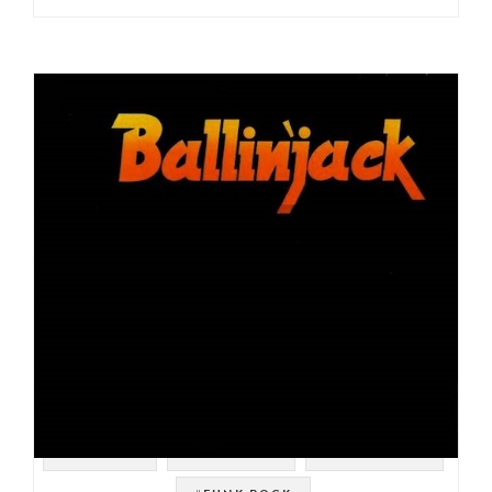
#SAMPLES
#JAZZ ROCK
#HORN ROCK