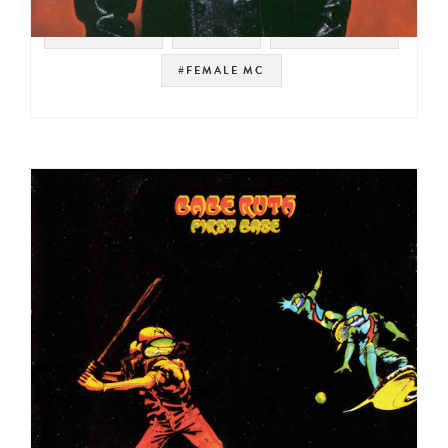
#THE ROOTS
#PHILLY
#GANG STARR
#FEMALE MC